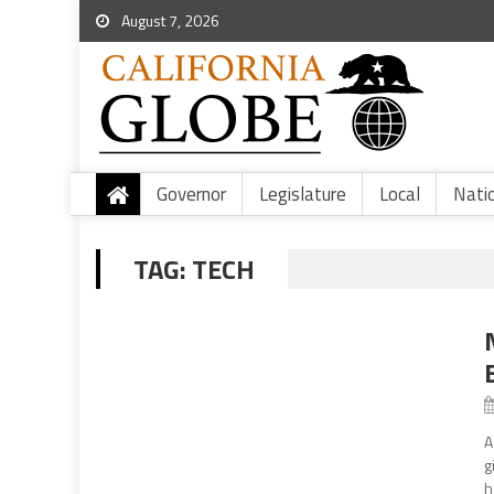
August 7, 2026
Governor
Legislature
Local
Nati
TAG:
TECH
A
g
h