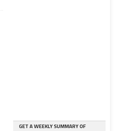
GET A WEEKLY SUMMARY OF