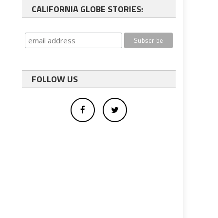
CALIFORNIA GLOBE STORIES:
FOLLOW US