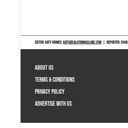
EDITOR: KATY GRIMES,
KATY@CALIFORNIAGLOBE.COM
|
REPORTER: EVAN
ABOUT US
TERMS & CONDITIONS
PRIVACY POLICY
ADVERTISE WITH US