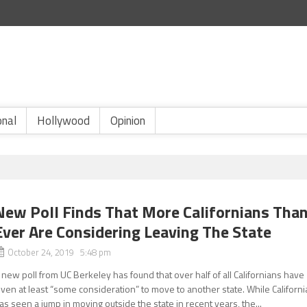
onal
Hollywood
Opinion
New Poll Finds That More Californians Tha
Ever Are Considering Leaving The State
October 24, 2019 5:48 pm
 new poll from UC Berkeley has found that over half of all Californians have
iven at least “some consideration” to move to another state. While Californi
as seen a jump in moving outside the state in recent years, the...