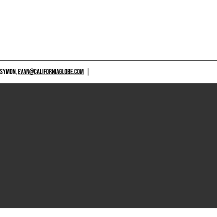
 SYMON,
EVAN@CALIFORNIAGLOBE.COM
|