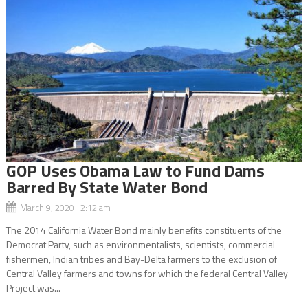
GOP Uses Obama Law to Fund Dams
Barred By State Water Bond
March 9, 2020 2:12 am
The 2014 California Water Bond mainly benefits constituents of the
Democrat Party, such as environmentalists, scientists, commercial
fishermen, Indian tribes and Bay-Delta farmers to the exclusion of
Central Valley farmers and towns for which the federal Central Valley
Project was...