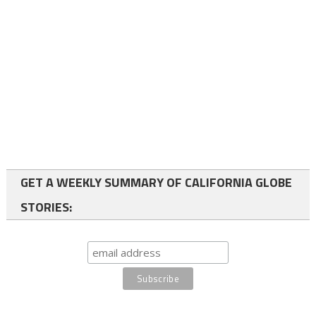
GET A WEEKLY SUMMARY OF CALIFORNIA GLOBE
STORIES: