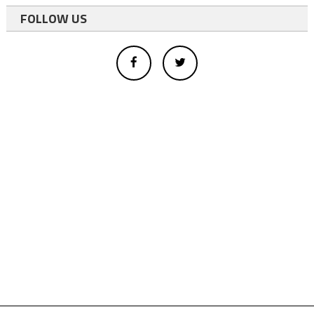
FOLLOW US