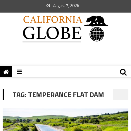
August 7, 2026
TAG:
TEMPERANCE FLAT DAM