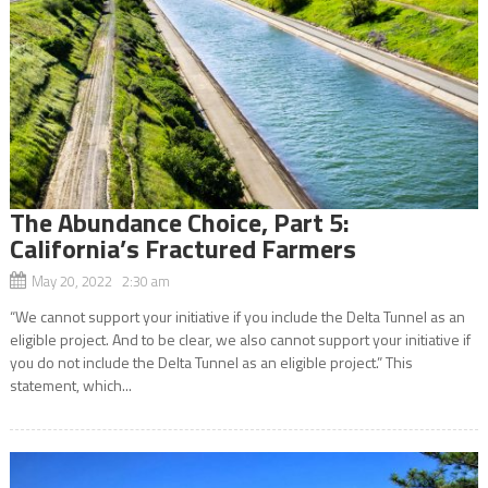
The Abundance Choice, Part 5:
California’s Fractured Farmers
May 20, 2022 2:30 am
“We cannot support your initiative if you include the Delta Tunnel as an
eligible project. And to be clear, we also cannot support your initiative if
you do not include the Delta Tunnel as an eligible project.” This
statement, which...