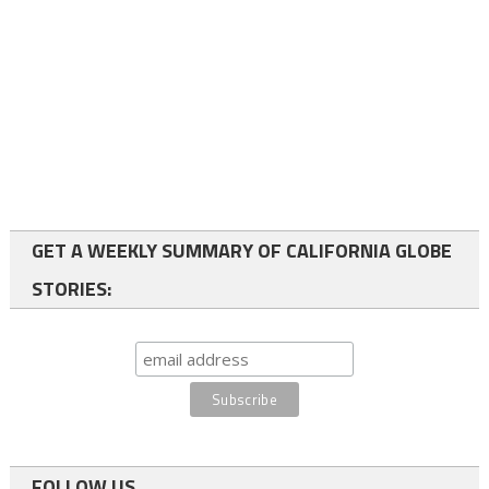
GET A WEEKLY SUMMARY OF CALIFORNIA GLOBE
STORIES:
FOLLOW US