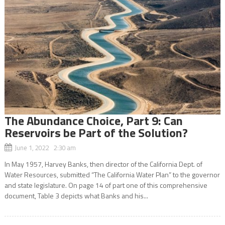
The Abundance Choice, Part 9: Can
Reservoirs be Part of the Solution?
June 1, 2022 2:30 am
In May 1957, Harvey Banks, then director of the California Dept. of
Water Resources, submitted “The California Water Plan” to the governor
and state legislature. On page 14 of part one of this comprehensive
document, Table 3 depicts what Banks and his...