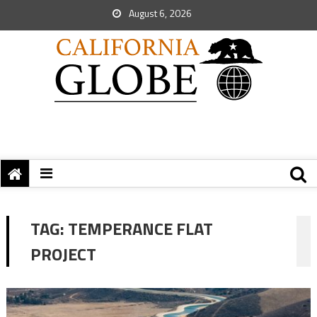
August 6, 2026
TAG:
TEMPERANCE FLAT
PROJECT