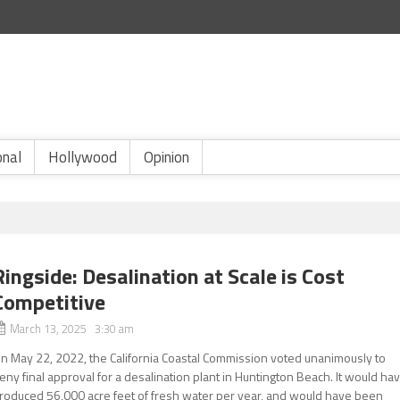
onal
Hollywood
Opinion
Ringside: Desalination at Scale is Cost
Competitive
March 13, 2025 3:30 am
n May 22, 2022, the California Coastal Commission voted unanimously to
eny final approval for a desalination plant in Huntington Beach. It would ha
roduced 56,000 acre feet of fresh water per year, and would have been