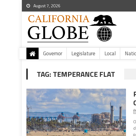
August 7, 2026
Governor
Legislature
Local
Nati
TAG:
TEMPERANCE FLAT
O
d
p