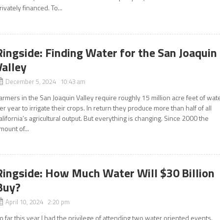
rivately financed. To...
Ringside: Finding Water for the San Joaquin
Valley
December 5, 2024 10:43 am
armers in the San Joaquin Valley require roughly 15 million acre feet of wat
er year to irrigate their crops. In return they produce more than half of all
alifornia’s agricultural output. But everything is changing. Since 2000 the
mount of...
Ringside: How Much Water Will $30 Billion
Buy?
April 10, 2024 2:20 pm
o far this year I had the privilege of attending two water oriented events.