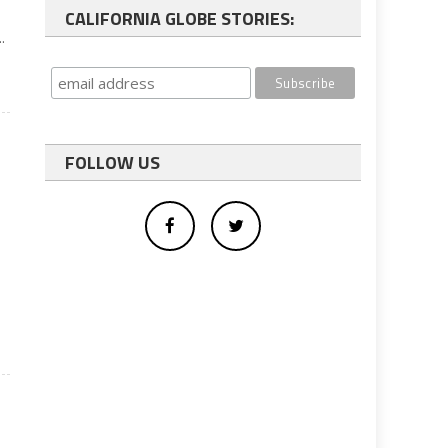
CALIFORNIA GLOBE STORIES:
.
FOLLOW US
e