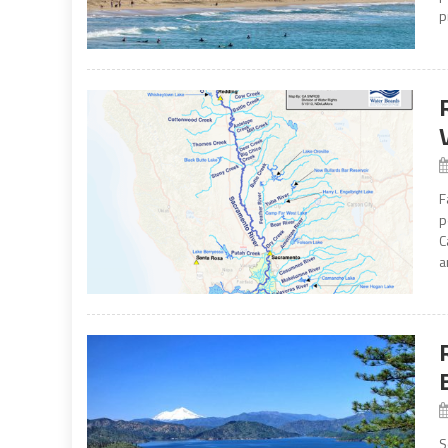
p
F
p
C
a
S