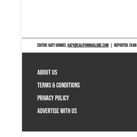
EDITOR: KATY GRIMES,
KATY@CALIFORNIAGLOBE.COM
|
REPORTER: EVAN
ABOUT US
TERMS & CONDITIONS
PRIVACY POLICY
ADVERTISE WITH US