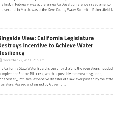
he first, in February, was at the annual CalDesal conference in Sacramento.
he second, in March, was at the Kern County Water Summit in Bakersfield. I..
Ringside View: California Legislature
Destroys Incentive to Achieve Water
Resiliency
November 22, 2023 2:55 am
he California State Water Board is currently drafting the regulations needed
o implement Senate Bill 1157, which is possibly the most misguided,
nnecessary, intrusive, expensive disaster of a law ever passed by the stat
egislature. Passed and signed by Governor...