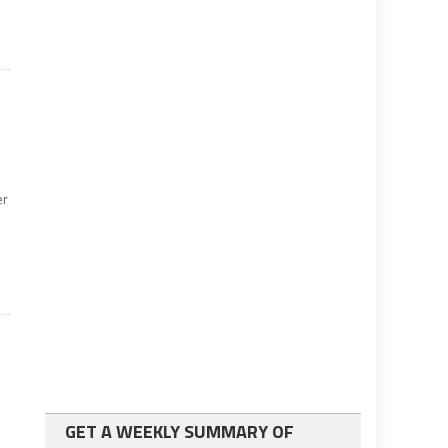
er
GET A WEEKLY SUMMARY OF