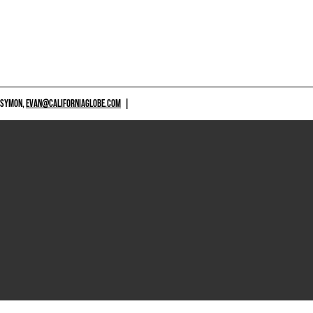
 SYMON,
EVAN@CALIFORNIAGLOBE.COM
|