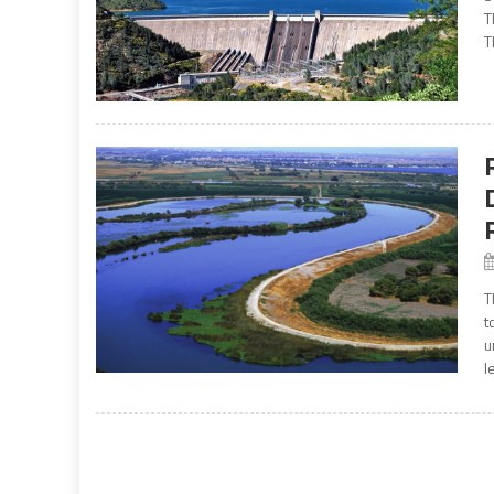
T
T
T
t
u
l