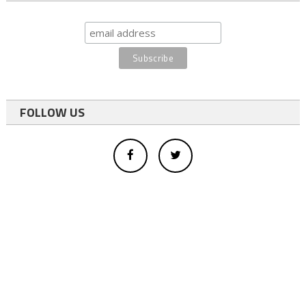
FOLLOW US