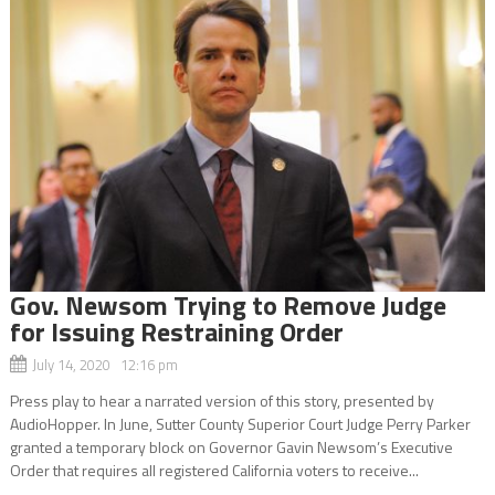
Gov. Newsom Trying to Remove Judge
for Issuing Restraining Order
July 14, 2020 12:16 pm
Press play to hear a narrated version of this story, presented by
AudioHopper. In June, Sutter County Superior Court Judge Perry Parker
granted a temporary block on Governor Gavin Newsom’s Executive
Order that requires all registered California voters to receive...