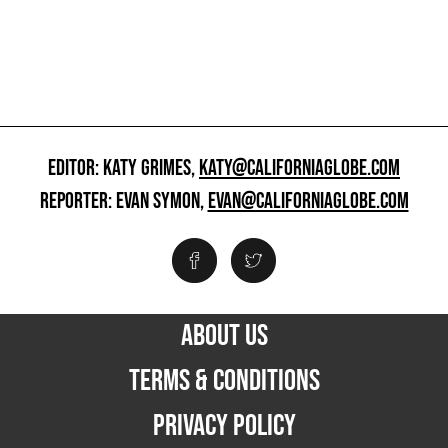
EDITOR: KATY GRIMES,
KATY@CALIFORNIAGLOBE.COM
REPORTER: EVAN SYMON,
EVAN@CALIFORNIAGLOBE.COM
ABOUT US
TERMS & CONDITIONS
PRIVACY POLICY