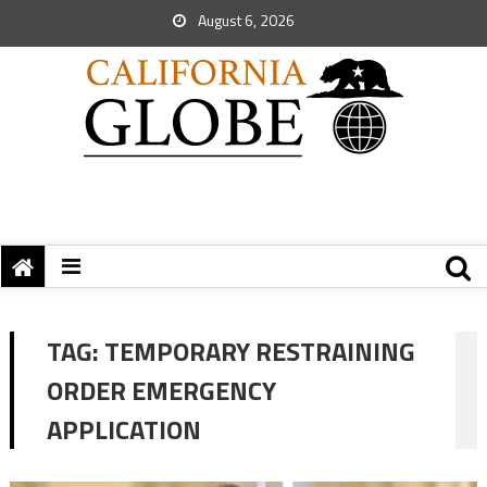
August 6, 2026
TAG:
TEMPORARY RESTRAINING
ORDER EMERGENCY
APPLICATION