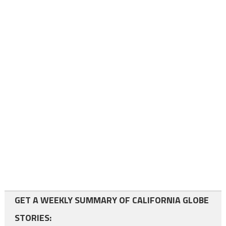
GET A WEEKLY SUMMARY OF CALIFORNIA GLOBE
STORIES: