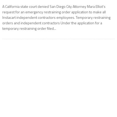
A California state court denied San Diego City Attorney Mara Elliot’s
request for an emergency restraining order application to make all
Instacart independent contractors employees. Temporary restraining
orders and independent contractors Under the application for a
temporary restraining order filed...