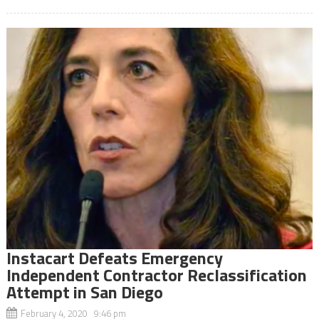
Instacart Defeats Emergency
Independent Contractor Reclassification
Attempt in San Diego
February 4, 2020 9:46 pm