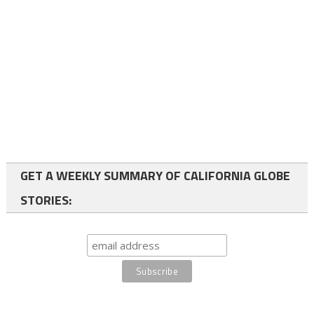
GET A WEEKLY SUMMARY OF CALIFORNIA GLOBE
STORIES: