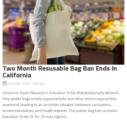
Two Month Resusable Bag Ban Ends In
California
June 30, 2020 5:00 pm
Governor Gavin Newsom’s Executive Order that temporarily allowed
free plastic bags inside supermarkets and other stores expired this
weekend, leading to an uncertain situation between consumers,
environmentalists, and health experts. The plastic bag ban resumes
Executive Order N-54-20 was signed...