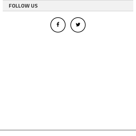
FOLLOW US