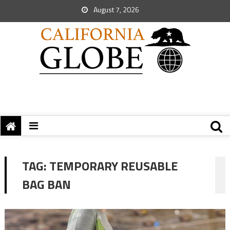
August 7, 2026
TAG:
TEMPORARY REUSABLE
BAG BAN