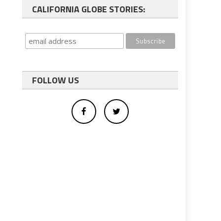
CALIFORNIA GLOBE STORIES:
FOLLOW US