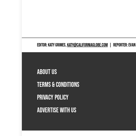
EDITOR: KATY GRIMES,
KATY@CALIFORNIAGLOBE.COM
|
REPORTER: EVAN
ABOUT US
TERMS & CONDITIONS
PRIVACY POLICY
ADVERTISE WITH US