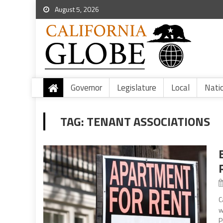
August 5, 2026
Governor
Legislature
Local
Nati
TAG:
TENANT ASSOCIATIONS
C
w
P