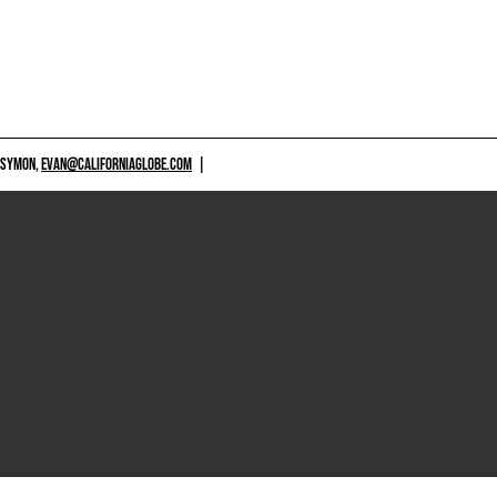
 SYMON,
EVAN@CALIFORNIAGLOBE.COM
|