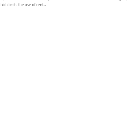
hich limits the use of rent...