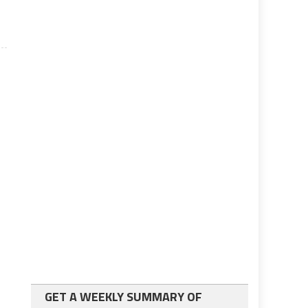
GET A WEEKLY SUMMARY OF