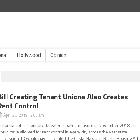
onal
Hollywood
Opinion
Bill Creating Tenant Unions Also Creates
Rent Control
April 26, 2019 2:05 am
alifornia voters soundly defeated a ballot measure in November 2018 that
ould have allowed for rent control in every city across the vast state.
roposition 10 would have repealed the Costa-Hawkins Rental Housing Act,