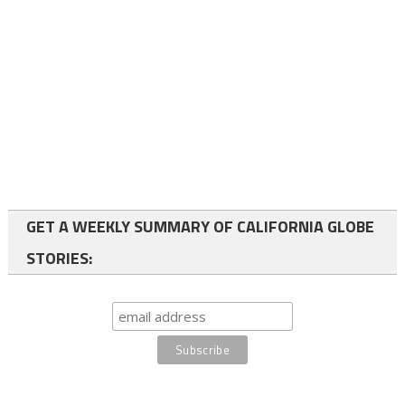
GET A WEEKLY SUMMARY OF CALIFORNIA GLOBE
STORIES: