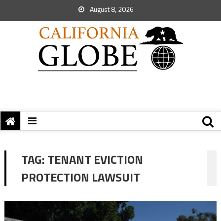
August 8, 2026
TAG:
TENANT EVICTION
PROTECTION LAWSUIT