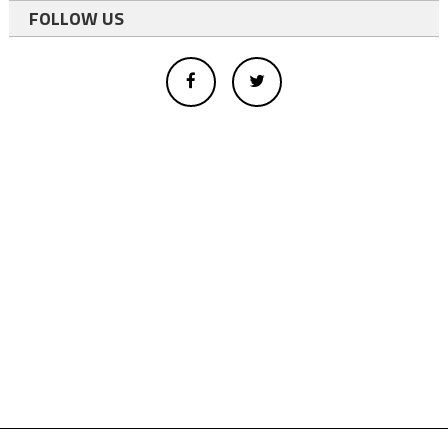
FOLLOW US