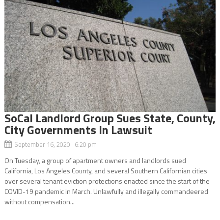
SoCal Landlord Group Sues State, County,
City Governments In Lawsuit
September 16, 2020 6:20 pm
On Tuesday, a group of apartment owners and landlords sued
California, Los Angeles County, and several Southern Californian cities
over several tenant eviction protections enacted since the start of the
COVID-19 pandemic in March. Unlawfully and illegally commandeered
without compensation...