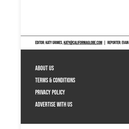
EDITOR: KATY GRIMES,
KATY@CALIFORNIAGLOBE.COM
|
REPORTER: EVAN
ABOUT US
TERMS & CONDITIONS
PRIVACY POLICY
ADVERTISE WITH US