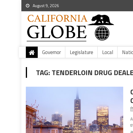
August 9, 2026
Governor
Legislature
Local
Nati
TAG:
TENDERLOIN DRUG DEAL
A
t
a