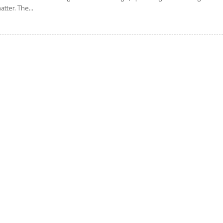
atter. The...