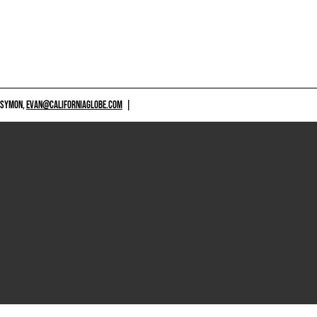
 SYMON,
EVAN@CALIFORNIAGLOBE.COM
|