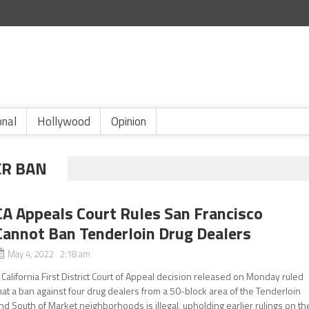
onal
Hollywood
Opinion
ER BAN
CA Appeals Court Rules San Francisco
Cannot Ban Tenderloin Drug Dealers
May 4, 2022 2:18 am
 California First District Court of Appeal decision released on Monday ruled
hat a ban against four drug dealers from a 50-block area of the Tenderloin
nd South of Market neighborhoods is illegal, upholding earlier rulings on th