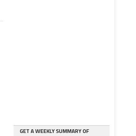
GET A WEEKLY SUMMARY OF