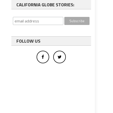
CALIFORNIA GLOBE STORIES:
FOLLOW US