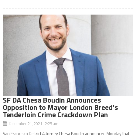
SF DA Chesa Boudin Announces
Opposition to Mayor London Breed’s
Tenderloin Crime Crackdown Plan
December 21, 2021 2:25 am
San Francisco District Attorney Chesa Boudin announced Monday that