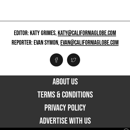
EDITOR: KATY GRIMES,
KATY@CALIFORNIAGLOBE.COM
REPORTER: EVAN SYMON,
EVAN@CALIFORNIAGLOBE.COM
ABOUT US
TERMS & CONDITIONS
PRIVACY POLICY
ADVERTISE WITH US