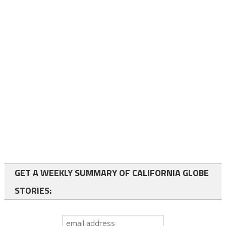
GET A WEEKLY SUMMARY OF CALIFORNIA GLOBE
STORIES: