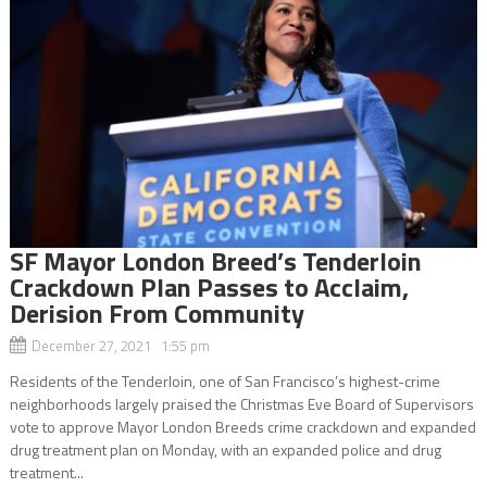
SF Mayor London Breed’s Tenderloin
Crackdown Plan Passes to Acclaim,
Derision From Community
December 27, 2021 1:55 pm
Residents of the Tenderloin, one of San Francisco’s highest-crime
neighborhoods largely praised the Christmas Eve Board of Supervisors
vote to approve Mayor London Breeds crime crackdown and expanded
drug treatment plan on Monday, with an expanded police and drug
treatment...