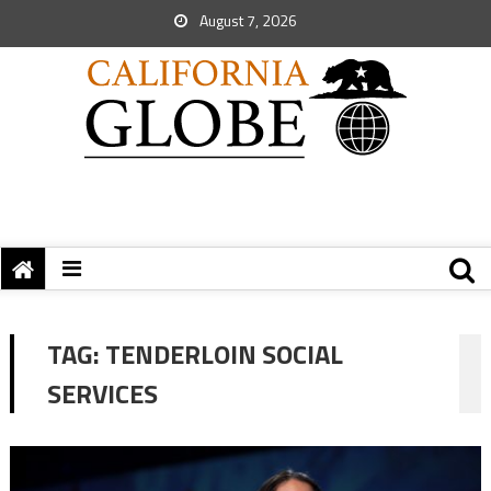
August 7, 2026
TAG:
TENDERLOIN SOCIAL
SERVICES