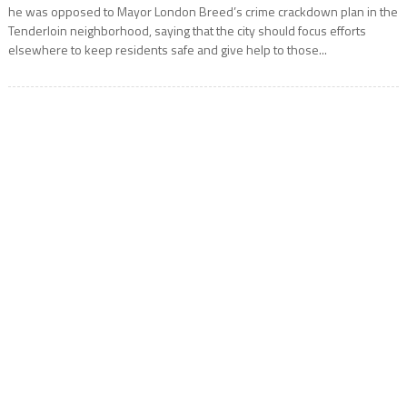
he was opposed to Mayor London Breed’s crime crackdown plan in the
Tenderloin neighborhood, saying that the city should focus efforts
elsewhere to keep residents safe and give help to those...