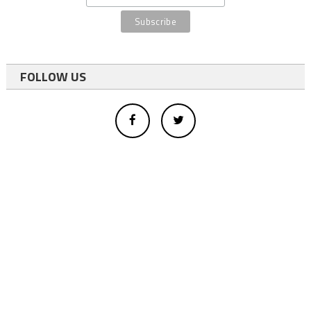
FOLLOW US