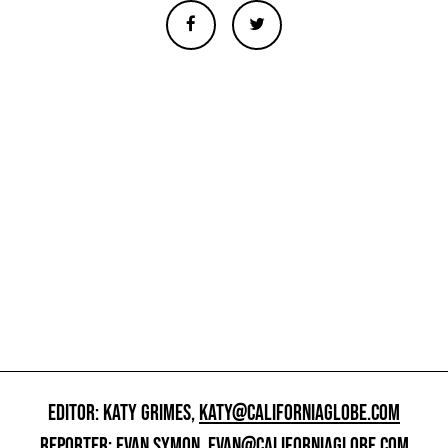
EDITOR: KATY GRIMES,
KATY@CALIFORNIAGLOBE.COM
REPORTER: EVAN SYMON,
EVAN@CALIFORNIAGLOBE.COM