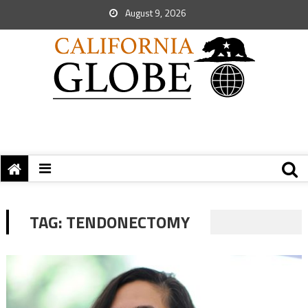
August 9, 2026
TAG:
TENDONECTOMY