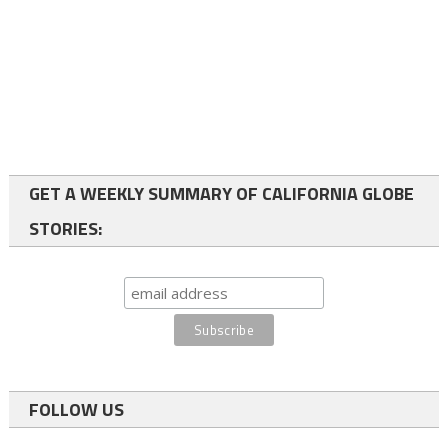
GET A WEEKLY SUMMARY OF CALIFORNIA GLOBE
STORIES:
FOLLOW US