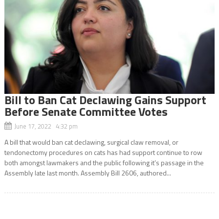
Bill to Ban Cat Declawing Gains Support
Before Senate Committee Votes
June 17, 2022 4:32 pm
A bill that would ban cat declawing, surgical claw removal, or
tendonectomy procedures on cats has had support continue to row
both amongst lawmakers and the public following it’s passage in the
Assembly late last month. Assembly Bill 2606, authored...