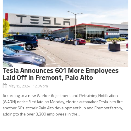
Tesla Announces 601 More Employees
Laid Off in Fremont, Palo Alto
May 15, 2024 12:34 pm
According to a new Worker Adjustment and Retraining Notification
(WARN) notice filed late on Monday, electric automaker Tesla is to fire
another 601 at their Palo Alto development hub and Fremont factory,
adding to the over 3,300 employees in the...