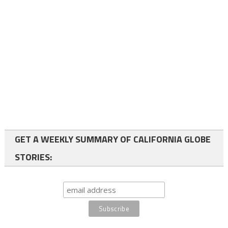
GET A WEEKLY SUMMARY OF CALIFORNIA GLOBE
STORIES: