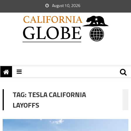
August 10, 2026
TAG:
TESLA CALIFORNIA
LAYOFFS