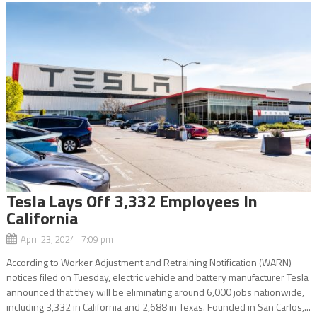
Tesla Lays Off 3,332 Employees In
California
April 23, 2024 7:09 pm
According to Worker Adjustment and Retraining Notification (WARN)
notices filed on Tuesday, electric vehicle and battery manufacturer Tesla
announced that they will be eliminating around 6,000 jobs nationwide,
including 3,332 in California and 2,688 in Texas. Founded in San Carlos,...