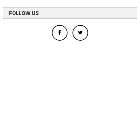
FOLLOW US