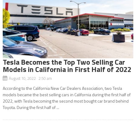
Tesla Becomes the Top Two Selling Car
Models in California in First Half of 2022
August 10, 2022 2:50 am
According to the California New Car Dealers Association, two Tesla
models became the best selling cars in California during the first half of
2022, with Tesla becoming the second most bought car brand behind
Toyota. During the first half of ...