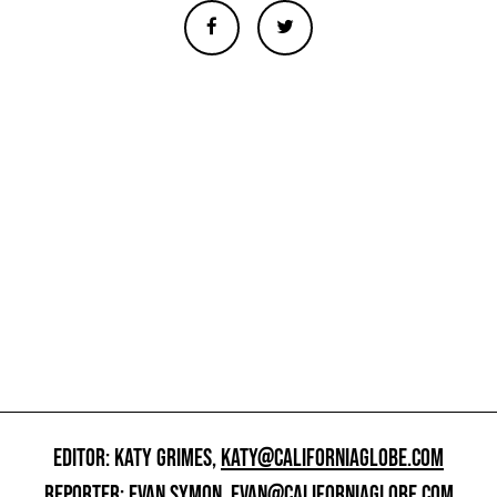
EDITOR: KATY GRIMES,
KATY@CALIFORNIAGLOBE.COM
REPORTER: EVAN SYMON,
EVAN@CALIFORNIAGLOBE.COM