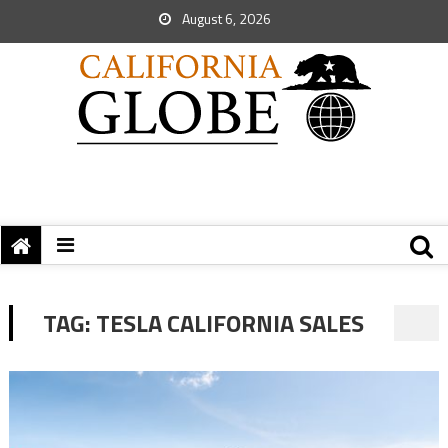
August 6, 2026
TAG:
TESLA CALIFORNIA SALES