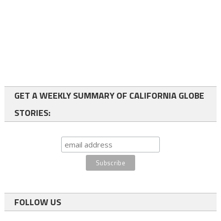
GET A WEEKLY SUMMARY OF CALIFORNIA GLOBE
STORIES:
FOLLOW US