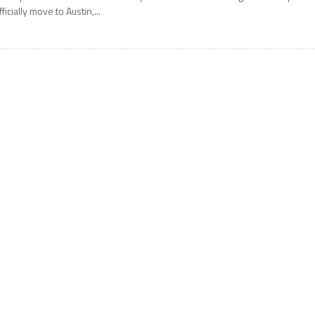
fficially move to Austin,...