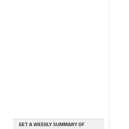
GET A WEEKLY SUMMARY OF