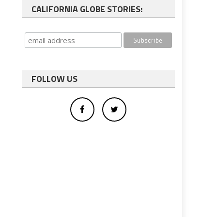
CALIFORNIA GLOBE STORIES:
FOLLOW US