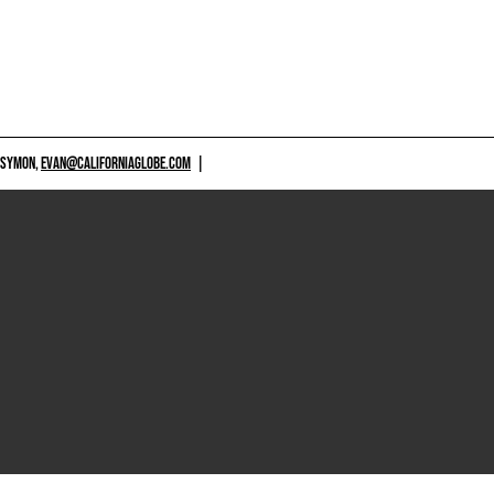
 SYMON,
EVAN@CALIFORNIAGLOBE.COM
|