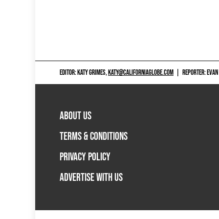
EDITOR: KATY GRIMES,
KATY@CALIFORNIAGLOBE.COM
|
REPORTER: EVAN
ABOUT US
TERMS & CONDITIONS
PRIVACY POLICY
ADVERTISE WITH US