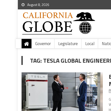
August 8, 2026
Governor
Legislature
Local
Nati
TAG:
TESLA GLOBAL ENGINEER
G
W
H