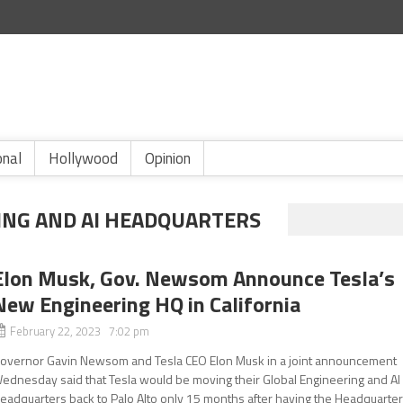
onal
Hollywood
Opinion
ING AND AI HEADQUARTERS
Elon Musk, Gov. Newsom Announce Tesla’s
New Engineering HQ in California
February 22, 2023 7:02 pm
overnor Gavin Newsom and Tesla CEO Elon Musk in a joint announcement
ednesday said that Tesla would be moving their Global Engineering and AI
eadquarters back to Palo Alto only 15 months after having the Headquarte