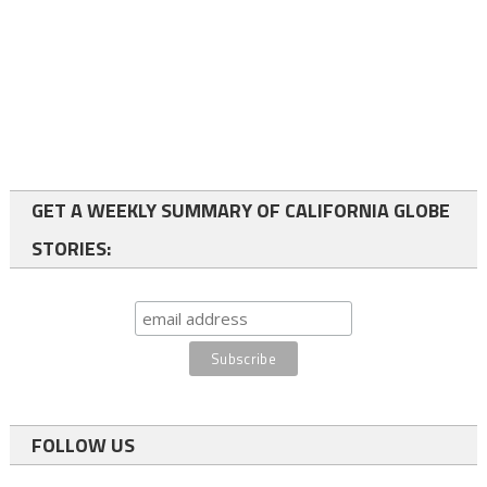
GET A WEEKLY SUMMARY OF CALIFORNIA GLOBE
STORIES:
FOLLOW US