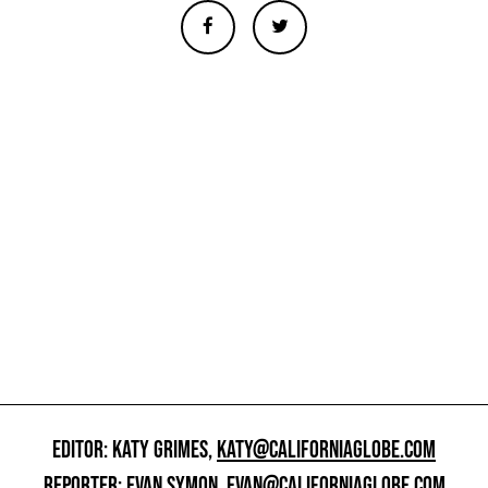
EDITOR: KATY GRIMES,
KATY@CALIFORNIAGLOBE.COM
REPORTER: EVAN SYMON,
EVAN@CALIFORNIAGLOBE.COM