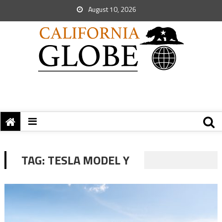
August 10, 2026
TAG:
TESLA MODEL Y