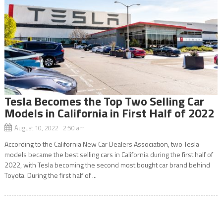
Tesla Becomes the Top Two Selling Car
Models in California in First Half of 2022
August 10, 2022 2:50 am
According to the California New Car Dealers Association, two Tesla
models became the best selling cars in California during the first half of
2022, with Tesla becoming the second most bought car brand behind
Toyota. During the first half of ...