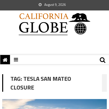
August 9, 2026
TAG:
TESLA SAN MATEO
CLOSURE