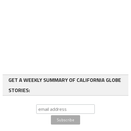
GET A WEEKLY SUMMARY OF CALIFORNIA GLOBE
STORIES: