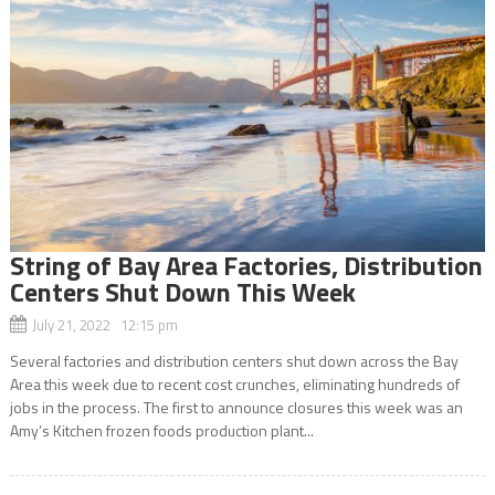
String of Bay Area Factories, Distribution
Centers Shut Down This Week
July 21, 2022 12:15 pm
Several factories and distribution centers shut down across the Bay
Area this week due to recent cost crunches, eliminating hundreds of
jobs in the process. The first to announce closures this week was an
Amy’s Kitchen frozen foods production plant...