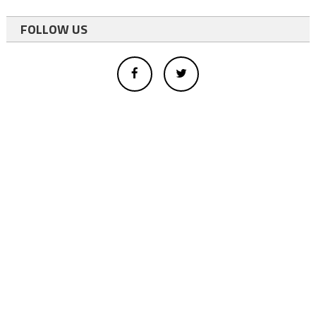
FOLLOW US