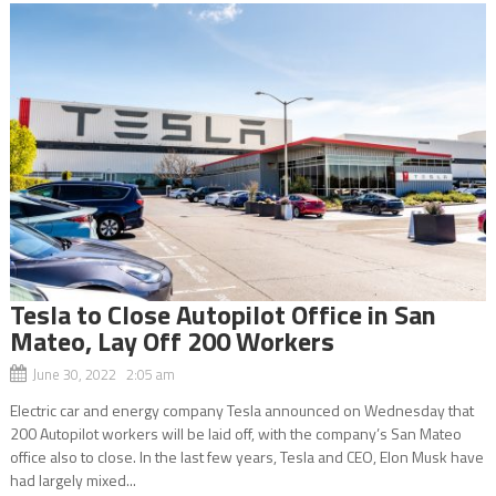
Tesla to Close Autopilot Office in San
Mateo, Lay Off 200 Workers
June 30, 2022 2:05 am
Electric car and energy company Tesla announced on Wednesday that
200 Autopilot workers will be laid off, with the company’s San Mateo
office also to close. In the last few years, Tesla and CEO, Elon Musk have
had largely mixed...