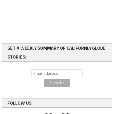
GET A WEEKLY SUMMARY OF CALIFORNIA GLOBE
STORIES:
FOLLOW US