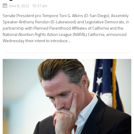
June 8, 2022 10:37 am
Senate President pro Tempore Toni G. Atkins (D-San Diego), Assembly
Speaker Anthony Rendon (D-Lakewood) and Legislative Democrats, in
partnership with Planned Parenthood Affiliates of California and the
National Abortion Rights Action League (NARAL) California, announced
Wednesday their intent to introduce...