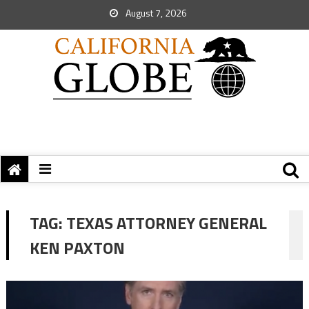
August 7, 2026
TAG:
TEXAS ATTORNEY GENERAL
KEN PAXTON