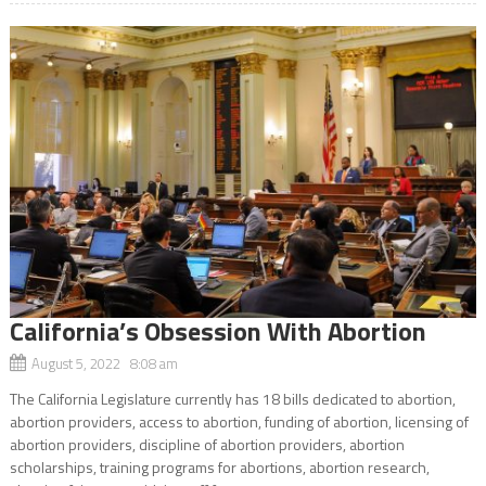
California’s Obsession With Abortion
August 5, 2022 8:08 am
The California Legislature currently has 18 bills dedicated to abortion,
abortion providers, access to abortion, funding of abortion, licensing of
abortion providers, discipline of abortion providers, abortion
scholarships, training programs for abortions, abortion research,