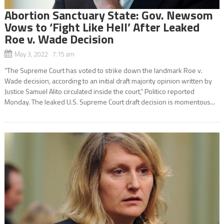
Abortion Sanctuary State: Gov. Newsom
Vows to ‘Fight Like Hell’ After Leaked
Roe v. Wade Decision
May 3, 2022 7:15 am
“The Supreme Court has voted to strike down the landmark Roe v.
Wade decision, according to an initial draft majority opinion written by
Justice Samuel Alito circulated inside the court,” Politico reported
Monday. The leaked U.S. Supreme Court draft decision is momentous...