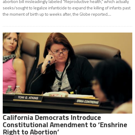
abortion bill misleadingly labeled “Reproductive health,” which actually
seeks/sought to legalize infanticide to expand the killing of infants past
the moment of birth up to weeks after, the Globe reported....
California Democrats Introduce
Constitutional Amendment to ‘Enshrine
Right to Abortion’