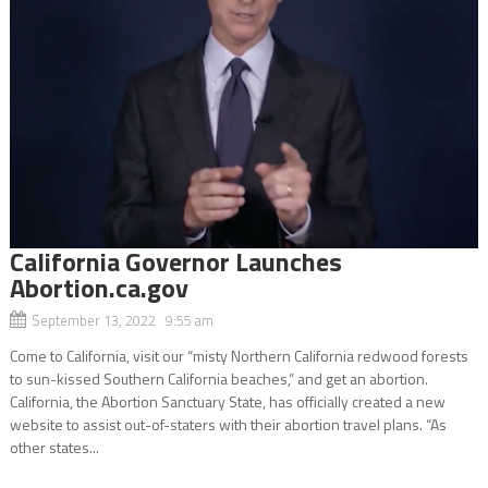
California Governor Launches
Abortion.ca.gov
September 13, 2022 9:55 am
Come to California, visit our “misty Northern California redwood forests
to sun-kissed Southern California beaches,” and get an abortion.
California, the Abortion Sanctuary State, has officially created a new
website to assist out-of-staters with their abortion travel plans. “As
other states...