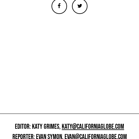
EDITOR: KATY GRIMES,
KATY@CALIFORNIAGLOBE.COM
REPORTER: EVAN SYMON,
EVAN@CALIFORNIAGLOBE.COM