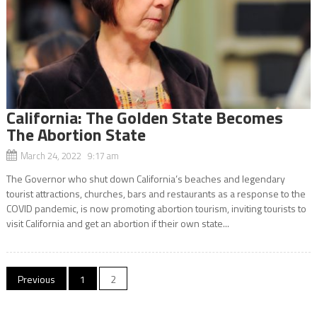
California: The Golden State Becomes
The Abortion State
March 24, 2022 9:17 am
The Governor who shut down California’s beaches and legendary
tourist attractions, churches, bars and restaurants as a response to the
COVID pandemic, is now promoting abortion tourism, inviting tourists to
visit California and get an abortion if their own state...
Posts
Previous
1
2
navigation