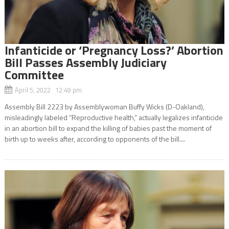
Infanticide or ‘Pregnancy Loss?’ Abortion
Bill Passes Assembly Judiciary
Committee
April 5, 2022 12:49 pm
Assembly Bill 2223 by Assemblywoman Buffy Wicks (D-Oakland),
misleadingly labeled “Reproductive health,” actually legalizes infanticide
in an abortion bill to expand the killing of babies past the moment of
birth up to weeks after, according to opponents of the bill....