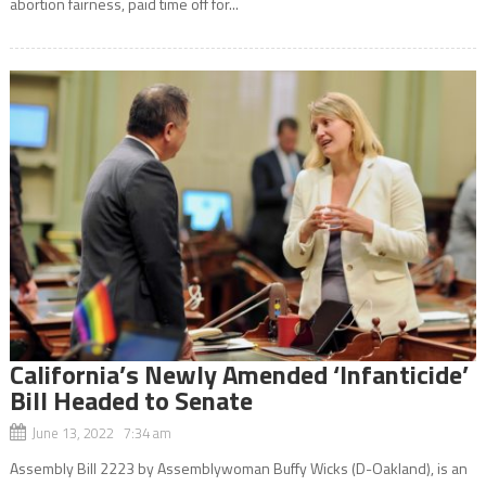
abortion fairness, paid time off for...
California’s Newly Amended ‘Infanticide’
Bill Headed to Senate
June 13, 2022 7:34 am
Assembly Bill 2223 by Assemblywoman Buffy Wicks (D-Oakland), is an