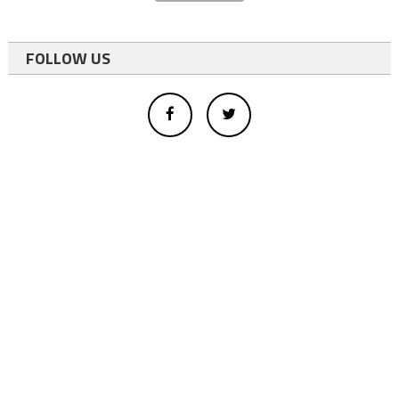
FOLLOW US