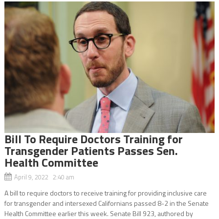
Bill To Require Doctors Training for
Transgender Patients Passes Sen.
Health Committee
April 9, 2022 2:40 am
A bill to require doctors to receive training for providing inclusive care
for transgender and intersexed Californians passed 8-2 in the Senate
Health Committee earlier this week. Senate Bill 923, authored by