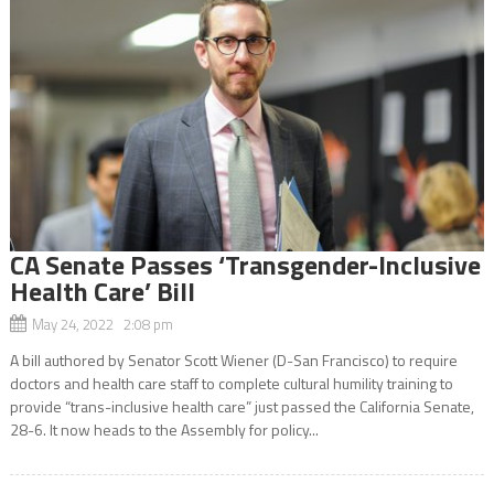
CA Senate Passes ‘Transgender-Inclusive
Health Care’ Bill
May 24, 2022 2:08 pm
A bill authored by Senator Scott Wiener (D-San Francisco) to require
doctors and health care staff to complete cultural humility training to
provide “trans-inclusive health care” just passed the California Senate,
28-6. It now heads to the Assembly for policy...