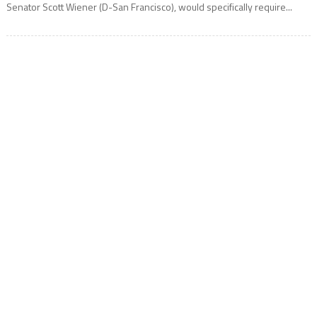
Senator Scott Wiener (D-San Francisco), would specifically require...