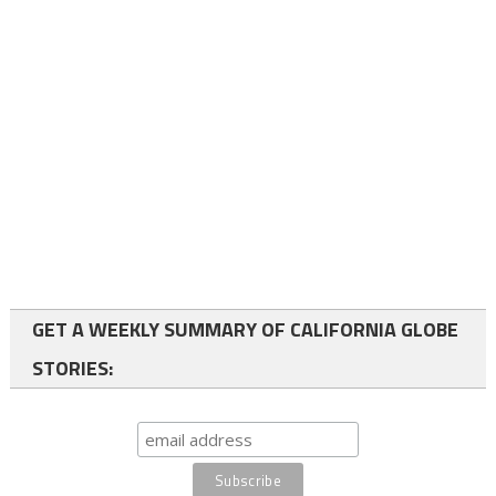
GET A WEEKLY SUMMARY OF CALIFORNIA GLOBE
STORIES: