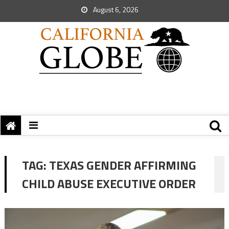
August 6, 2026
TAG:
TEXAS GENDER AFFIRMING
CHILD ABUSE EXECUTIVE ORDER