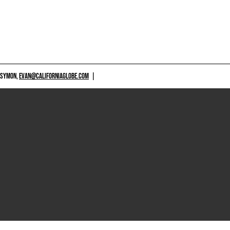
 SYMON,
EVAN@CALIFORNIAGLOBE.COM
|