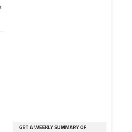
t
GET A WEEKLY SUMMARY OF