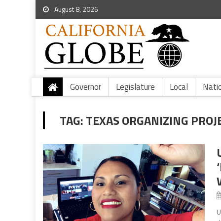
August 8, 2026
Governor
Legislature
Local
Nati
TAG:
TEXAS ORGANIZING PROJ
U