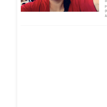
d
p
(
A