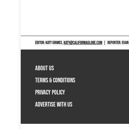
EDITOR: KATY GRIMES,
KATY@CALIFORNIAGLOBE.COM
|
REPORTER: EVAN
ABOUT US
TERMS & CONDITIONS
PRIVACY POLICY
ADVERTISE WITH US