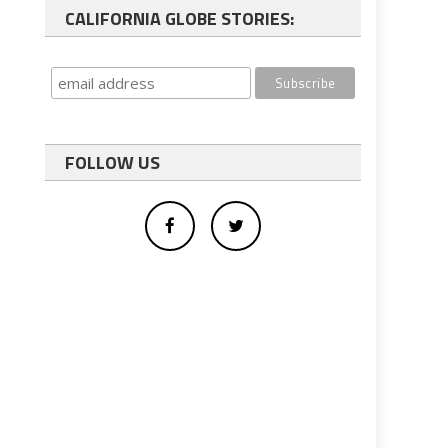
CALIFORNIA GLOBE STORIES:
FOLLOW US