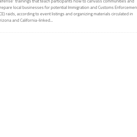
efense” trainings that teach participants how to canvass communities and
repare local businesses for potential Immigration and Customs Enforcemen
ICE) raids, according to event listings and organizing materials circulated in
rizona and California-linked...