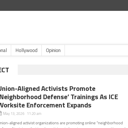
onal
Hollywood
Opinion
ECT
Union-Aligned Activists Promote
‘Neighborhood Defense’ Trainings As ICE
Worksite Enforcement Expands
May 13, 2026 11:20 am
nion-aligned activist organizations are promoting online “neighborhood