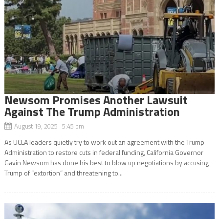
Newsom Promises Another Lawsuit
Against The Trump Administration
August 19, 2025 5:45 pm
As UCLA leaders quietly try to work out an agreement with the Trump
Administration to restore cuts in federal funding, California Governor
Gavin Newsom has done his best to blow up negotiations by accusing
Trump of “extortion” and threatening to...