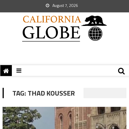
August 7, 2026
TAG:
THAD KOUSSER