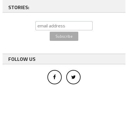
STORIES:
FOLLOW US