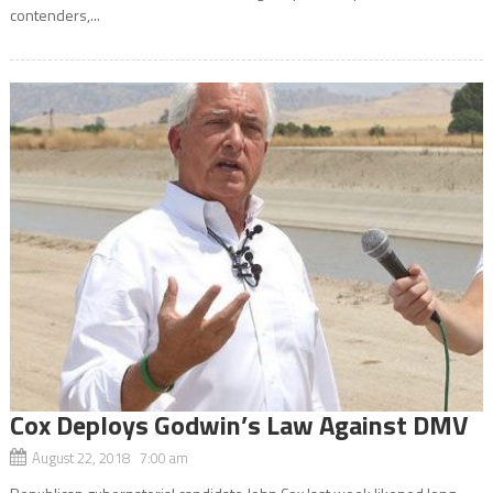
contenders,...
Cox Deploys Godwin’s Law Against DMV
August 22, 2018 7:00 am