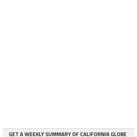
GET A WEEKLY SUMMARY OF CALIFORNIA GLOBE