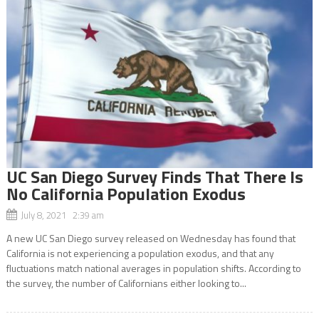
UC San Diego Survey Finds That There Is
No California Population Exodus
July 8, 2021 2:39 am
A new UC San Diego survey released on Wednesday has found that
California is not experiencing a population exodus, and that any
fluctuations match national averages in population shifts. According to
the survey, the number of Californians either looking to...