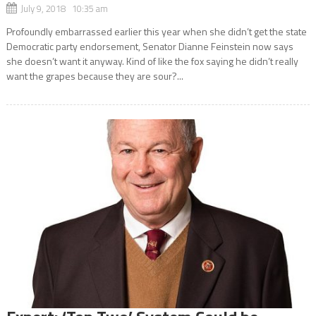
July 9, 2018 10:35 am
Profoundly embarrassed earlier this year when she didn’t get the state
Democratic party endorsement, Senator Dianne Feinstein now says
she doesn’t want it anyway. Kind of like the fox saying he didn’t really
want the grapes because they are sour?...