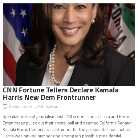
CNN Fortune Tellers Declare Kamala
Harris New Dem Frontrunner
November 13, 2018 5:23 am
Speculation is not journalism. But CNN scribes Chris Cillizza and Harry
Enten today pulled out their crystal ball and deemed California Senator
Kamala Harris Democratic frontrunner for the presidential nomination.
Harris was ranked number one among ten possible presidential