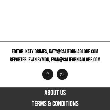
EDITOR: KATY GRIMES,
KATY@CALIFORNIAGLOBE.COM
REPORTER: EVAN SYMON,
EVAN@CALIFORNIAGLOBE.COM
ABOUT US
TERMS & CONDITIONS