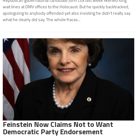
Republican gubernatorial candidate John Cox last week likened long
wait lines at DMV offices to the Holocaust. But he quickly backtracked,
apologizing to anybody offended yet also insisting he didn’t really say
what he clearly did say. The whole fracas...
Feinstein Now Claims Not to Want
Democratic Party Endorsement