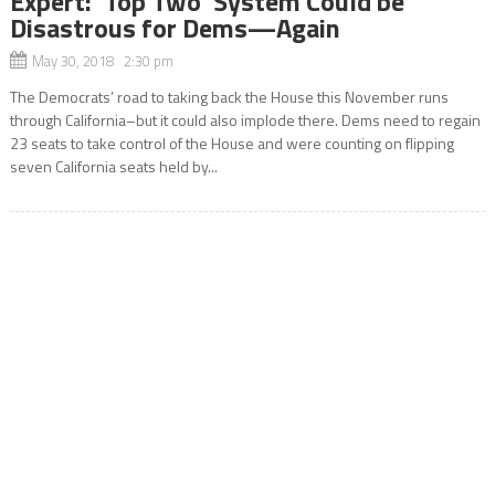
Expert: ‘Top Two’ System Could be
Disastrous for Dems—Again
May 30, 2018 2:30 pm
The Democrats’ road to taking back the House this November runs
through California–but it could also implode there. Dems need to regain
23 seats to take control of the House and were counting on flipping
seven California seats held by...