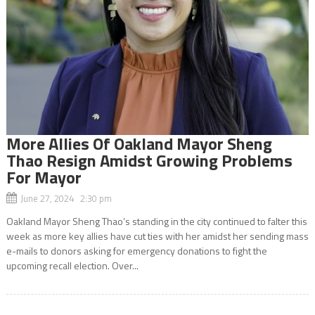
More Allies Of Oakland Mayor Sheng
Thao Resign Amidst Growing Problems
For Mayor
June 27, 2024 2:30 pm
Oakland Mayor Sheng Thao’s standing in the city continued to falter this
week as more key allies have cut ties with her amidst her sending mass
e-mails to donors asking for emergency donations to fight the
upcoming recall election. Over...