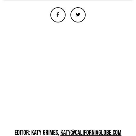
EDITOR: KATY GRIMES,
KATY@CALIFORNIAGLOBE.COM