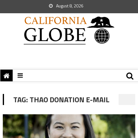
August 8, 2026
TAG:
THAO DONATION E-MAIL