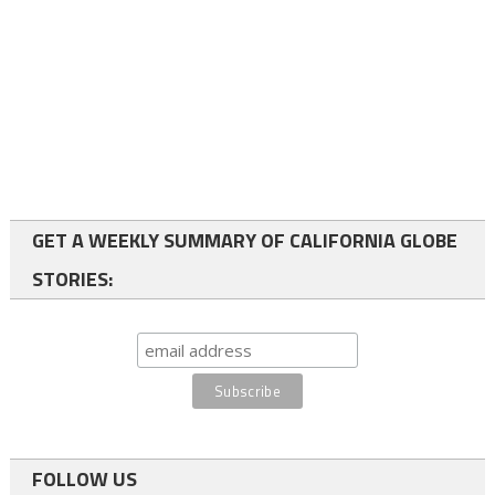
GET A WEEKLY SUMMARY OF CALIFORNIA GLOBE
STORIES:
FOLLOW US