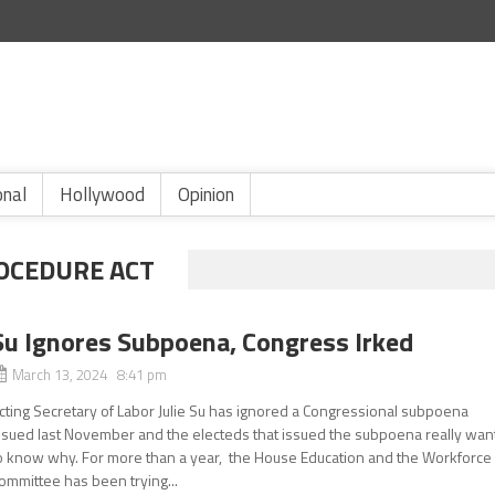
onal
Hollywood
Opinion
OCEDURE ACT
Su Ignores Subpoena, Congress Irked
March 13, 2024 8:41 pm
cting Secretary of Labor Julie Su has ignored a Congressional subpoena
ssued last November and the electeds that issued the subpoena really wan
o know why. For more than a year, the House Education and the Workforce
ommittee has been trying...