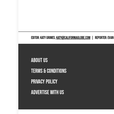
EDITOR: KATY GRIMES,
KATY@CALIFORNIAGLOBE.COM
|
REPORTER: EVAN
ABOUT US
TERMS & CONDITIONS
PRIVACY POLICY
ADVERTISE WITH US