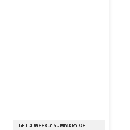
GET A WEEKLY SUMMARY OF