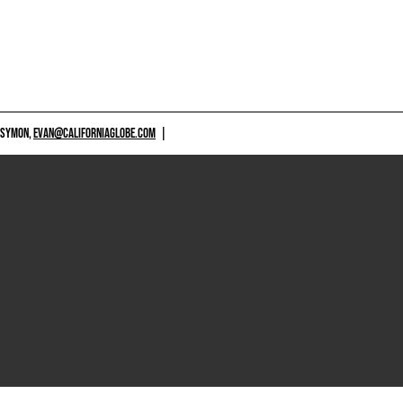
 SYMON,
EVAN@CALIFORNIAGLOBE.COM
|