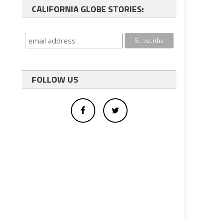
CALIFORNIA GLOBE STORIES:
FOLLOW US