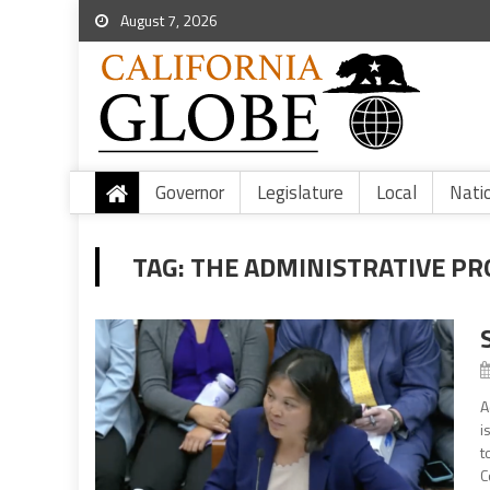
August 7, 2026
Governor
Legislature
Local
Nati
TAG:
THE ADMINISTRATIVE PR
A
i
t
C