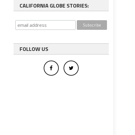
CALIFORNIA GLOBE STORIES:
FOLLOW US