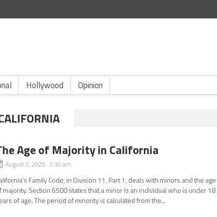
onal
Hollywood
Opinion
 CALIFORNIA
The Age of Majority in California
August 2, 2025 2:30 am
alifornia’s Family Code, in Division 11, Part 1, deals with minors and the age
f majority. Section 6500 states that a minor is an individual who is under 18
ears of age. The period of minority is calculated from the...