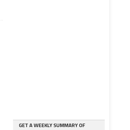
GET A WEEKLY SUMMARY OF