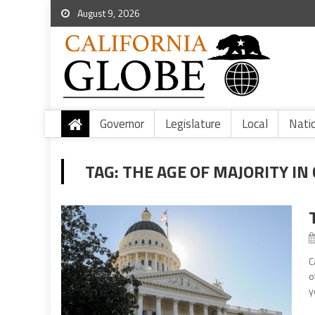
August 9, 2026
Governor
Legislature
Local
Nati
TAG:
THE AGE OF MAJORITY IN
C
o
y