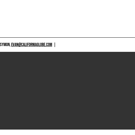
 SYMON,
EVAN@CALIFORNIAGLOBE.COM
|