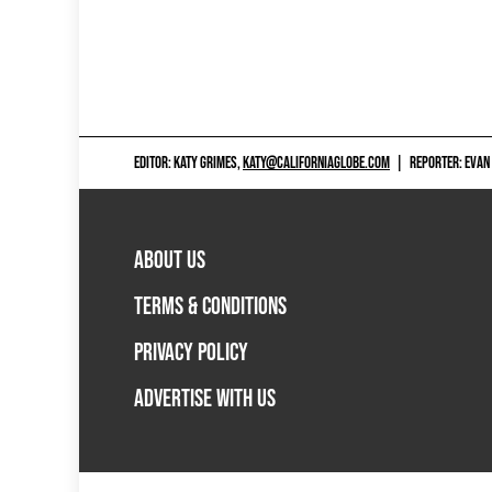
EDITOR: KATY GRIMES,
KATY@CALIFORNIAGLOBE.COM
|
REPORTER: EVAN
ABOUT US
TERMS & CONDITIONS
PRIVACY POLICY
ADVERTISE WITH US