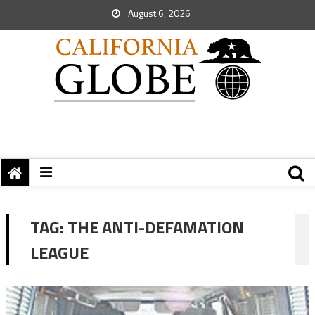
August 6, 2026
TAG:
THE ANTI-DEFAMATION
LEAGUE