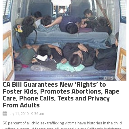
CA Bill Guarantees New ‘Rights’ to
Foster Kids, Promotes Abortions, Rape
Care, Phone Calls, Texts and Privacy
From Adults
July 11, 2019 9:36 am
60 percent of all child sex trafficking victims have histories in the child
welfare system A foster care bill currently in the California legislature,