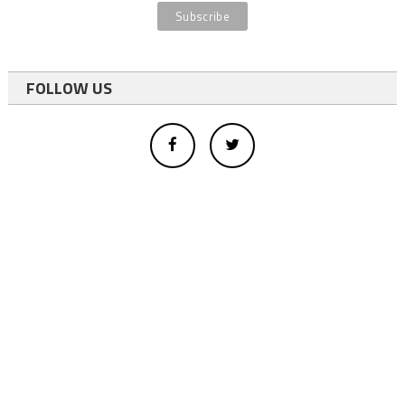
FOLLOW US