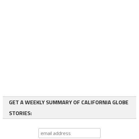
GET A WEEKLY SUMMARY OF CALIFORNIA GLOBE
STORIES: