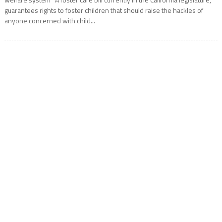
guarantees rights to foster children that should raise the hackles of
anyone concerned with child...