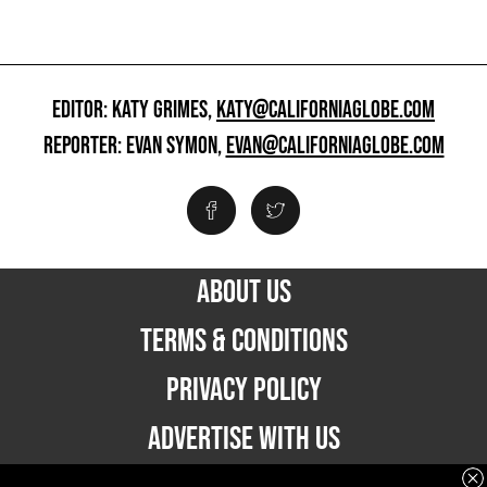
EDITOR: KATY GRIMES,
KATY@CALIFORNIAGLOBE.COM
REPORTER: EVAN SYMON,
EVAN@CALIFORNIAGLOBE.COM
ABOUT US
TERMS & CONDITIONS
PRIVACY POLICY
ADVERTISE WITH US