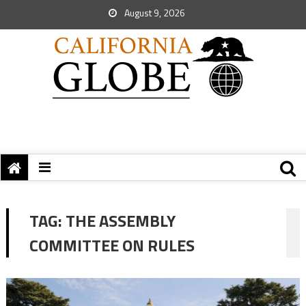
August 9, 2026
TAG:
THE ASSEMBLY
COMMITTEE ON RULES