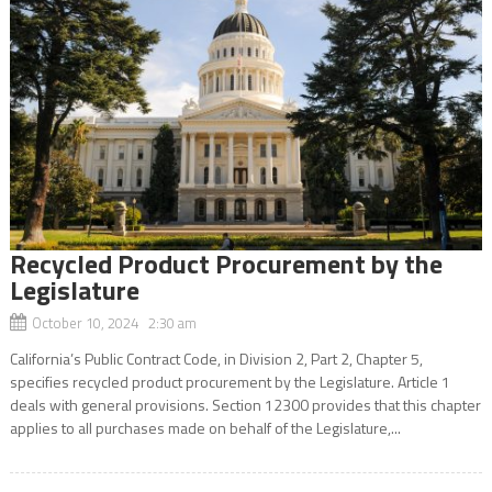
Recycled Product Procurement by the
Legislature
October 10, 2024 2:30 am
California’s Public Contract Code, in Division 2, Part 2, Chapter 5,
specifies recycled product procurement by the Legislature. Article 1
deals with general provisions. Section 12300 provides that this chapter
applies to all purchases made on behalf of the Legislature,...