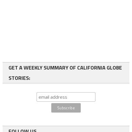
GET A WEEKLY SUMMARY OF CALIFORNIA GLOBE
STORIES:
FOLLOW US