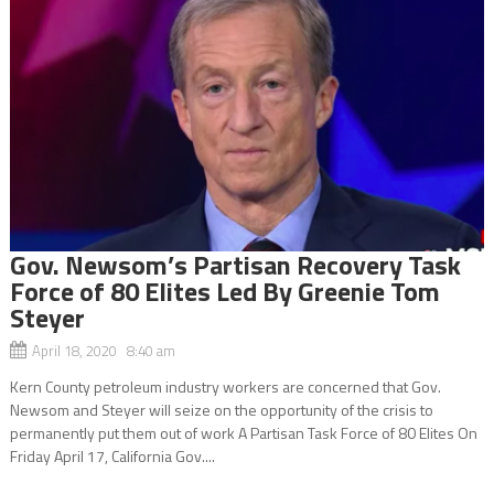
Gov. Newsom’s Partisan Recovery Task
Force of 80 Elites Led By Greenie Tom
Steyer
April 18, 2020 8:40 am
Kern County petroleum industry workers are concerned that Gov.
Newsom and Steyer will seize on the opportunity of the crisis to
permanently put them out of work A Partisan Task Force of 80 Elites On
Friday April 17, California Gov....