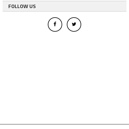
FOLLOW US