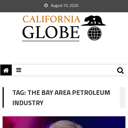
August 10, 2026
TAG:
THE BAY AREA PETROLEUM
INDUSTRY