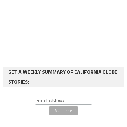
GET A WEEKLY SUMMARY OF CALIFORNIA GLOBE
STORIES: