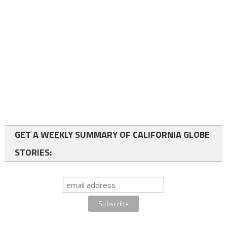
GET A WEEKLY SUMMARY OF CALIFORNIA GLOBE
STORIES: