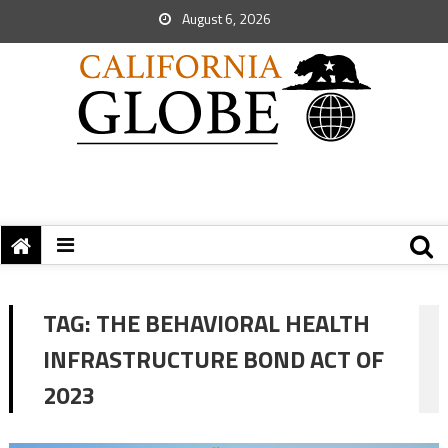
August 6, 2026
TAG:
THE BEHAVIORAL HEALTH
INFRASTRUCTURE BOND ACT OF
2023