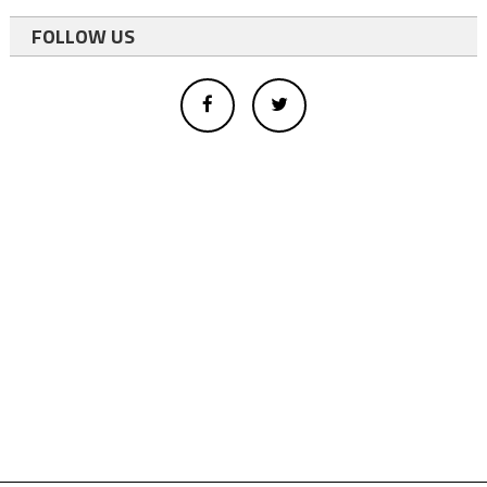
FOLLOW US