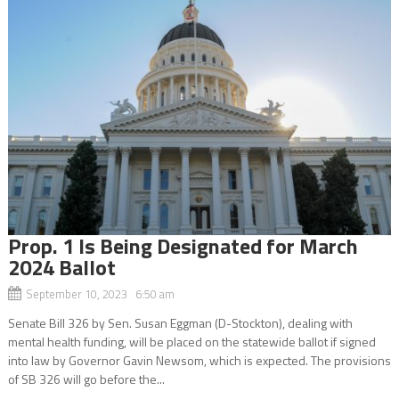
Prop. 1 Is Being Designated for March
2024 Ballot
September 10, 2023 6:50 am
Senate Bill 326 by Sen. Susan Eggman (D-Stockton), dealing with
mental health funding, will be placed on the statewide ballot if signed
into law by Governor Gavin Newsom, which is expected. The provisions
of SB 326 will go before the...