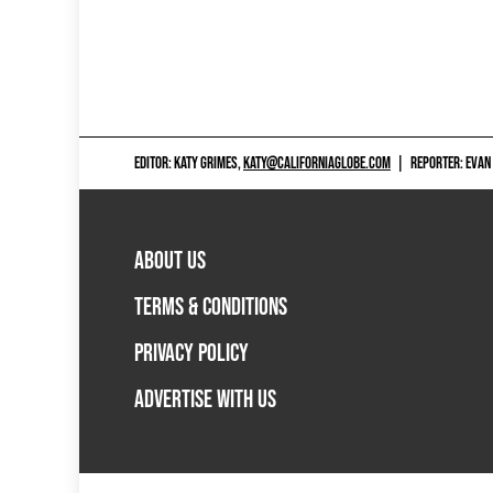
EDITOR: KATY GRIMES,
KATY@CALIFORNIAGLOBE.COM
|
REPORTER: EVAN
ABOUT US
TERMS & CONDITIONS
PRIVACY POLICY
ADVERTISE WITH US