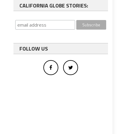
CALIFORNIA GLOBE STORIES:
FOLLOW US