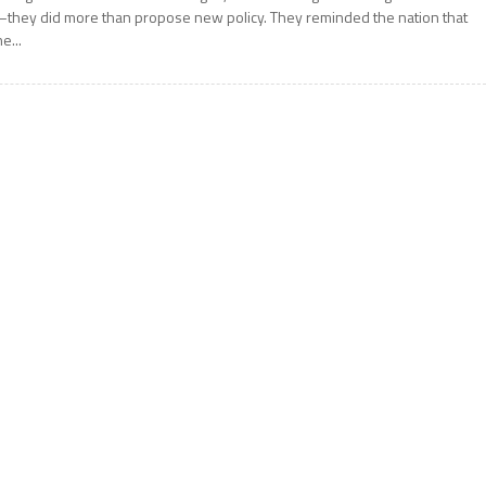
they did more than propose new policy. They reminded the nation that
he...