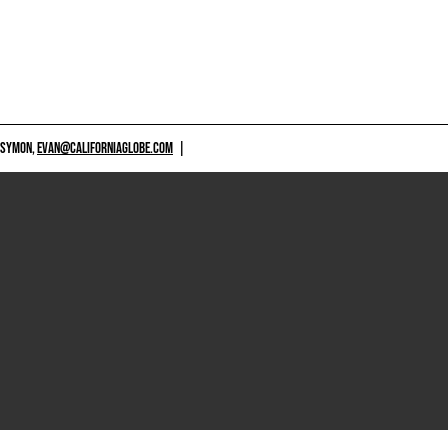
 SYMON,
EVAN@CALIFORNIAGLOBE.COM
|