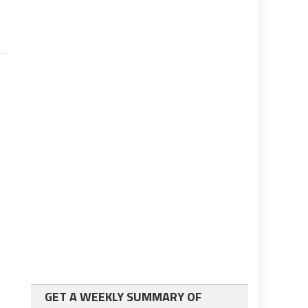
GET A WEEKLY SUMMARY OF