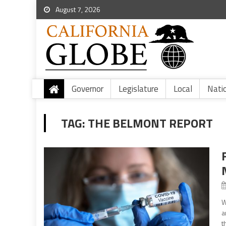
August 7, 2026
Governor
Legislature
Local
Nati
TAG:
THE BELMONT REPORT
W
a
t