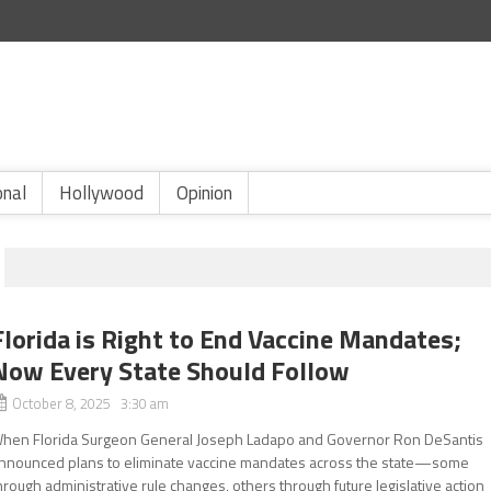
onal
Hollywood
Opinion
Florida is Right to End Vaccine Mandates;
Now Every State Should Follow
October 8, 2025 3:30 am
hen Florida Surgeon General Joseph Ladapo and Governor Ron DeSantis
nnounced plans to eliminate vaccine mandates across the state—some
hrough administrative rule changes, others through future legislative action