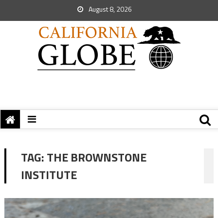
August 8, 2026
TAG:
THE BROWNSTONE
INSTITUTE