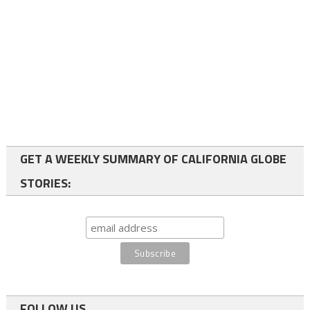
GET A WEEKLY SUMMARY OF CALIFORNIA GLOBE
STORIES:
FOLLOW US