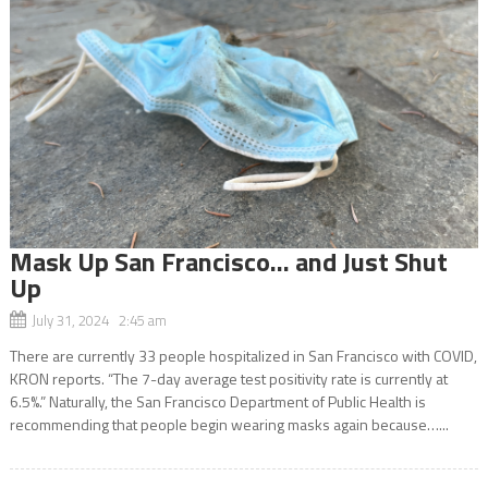
Mask Up San Francisco… and Just Shut
Up
July 31, 2024 2:45 am
There are currently 33 people hospitalized in San Francisco with COVID,
KRON reports. “The 7-day average test positivity rate is currently at
6.5%.” Naturally, the San Francisco Department of Public Health is
recommending that people begin wearing masks again because…...