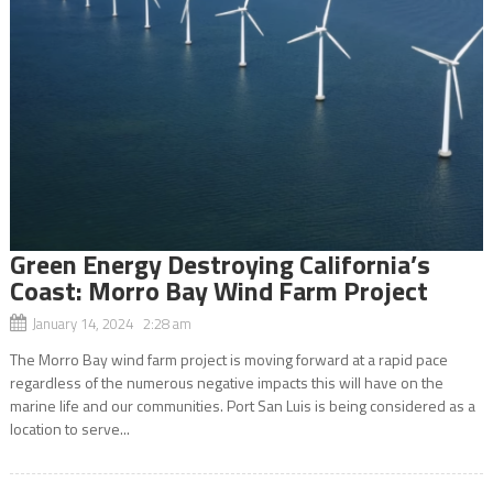
Green Energy Destroying California’s
Coast: Morro Bay Wind Farm Project
January 14, 2024 2:28 am
The Morro Bay wind farm project is moving forward at a rapid pace
regardless of the numerous negative impacts this will have on the
marine life and our communities. Port San Luis is being considered as a
location to serve...