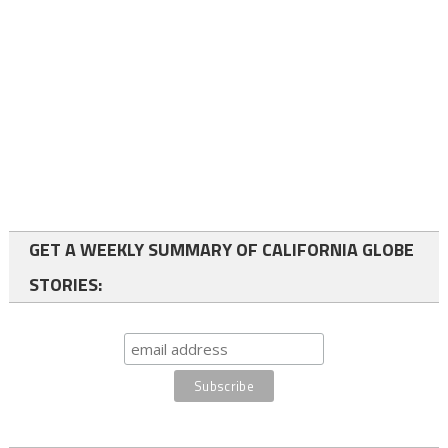
GET A WEEKLY SUMMARY OF CALIFORNIA GLOBE
STORIES: