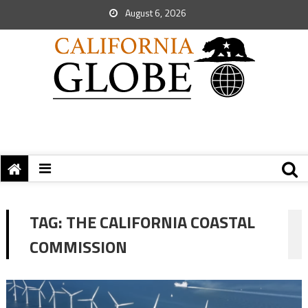
August 6, 2026
TAG:
THE CALIFORNIA COASTAL
COMMISSION