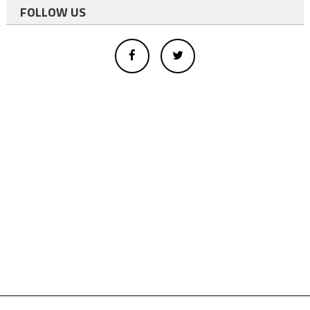
FOLLOW US