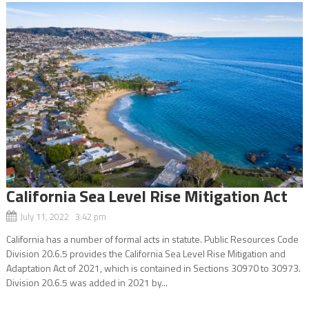
California Sea Level Rise Mitigation Act
July 11, 2022 3:42 pm
California has a number of formal acts in statute. Public Resources Code
Division 20.6.5 provides the California Sea Level Rise Mitigation and
Adaptation Act of 2021, which is contained in Sections 30970 to 30973.
Division 20.6.5 was added in 2021 by...