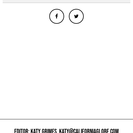
EDITOR: KATY GRIMES,
KATY@CALIFORNIAGLOBE.COM