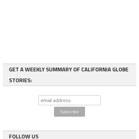
GET A WEEKLY SUMMARY OF CALIFORNIA GLOBE
STORIES:
FOLLOW US