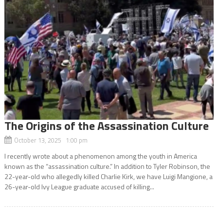
The Origins of the Assassination Culture
October 13, 2025 1:00 pm
I recently wrote about a phenomenon among the youth in America
known as the “assassination culture.” In addition to Tyler Robinson, the
22-year-old who allegedly killed Charlie Kirk, we have Luigi Mangione, a
26-year-old Ivy League graduate accused of killing...