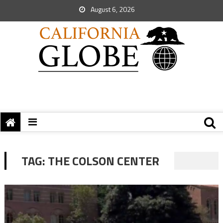
August 6, 2026
TAG:
THE COLSON CENTER