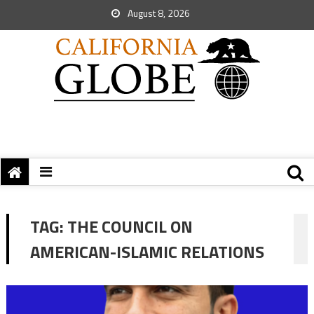
August 8, 2026
TAG:
THE COUNCIL ON
AMERICAN-ISLAMIC RELATIONS