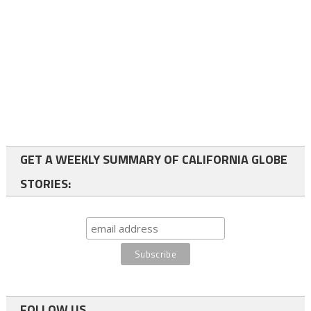
GET A WEEKLY SUMMARY OF CALIFORNIA GLOBE
STORIES:
FOLLOW US