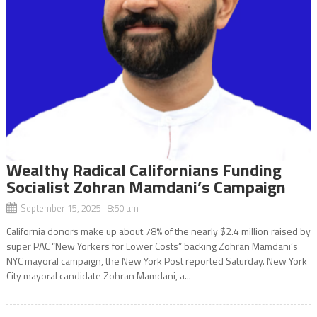
Wealthy Radical Californians Funding
Socialist Zohran Mamdani’s Campaign
September 15, 2025 8:50 am
California donors make up about 78% of the nearly $2.4 million raised by
super PAC “New Yorkers for Lower Costs” backing Zohran Mamdani’s
NYC mayoral campaign, the New York Post reported Saturday. New York
City mayoral candidate Zohran Mamdani, a...