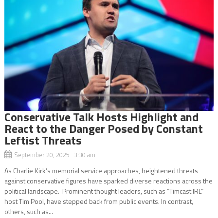
Conservative Talk Hosts Highlight and
React to the Danger Posed by Constant
Leftist Threats
September 20, 2025 3:30 am
As Charlie Kirk’s memorial service approaches, heightened threats
against conservative figures have sparked diverse reactions across the
political landscape. Prominent thought leaders, such as “Timcast IRL”
host Tim Pool, have stepped back from public events. In contrast,
others, such as...