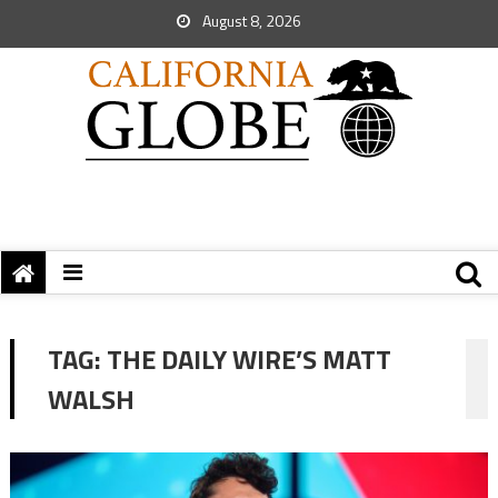
August 8, 2026
TAG:
THE DAILY WIRE’S MATT
WALSH