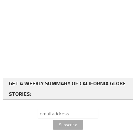
GET A WEEKLY SUMMARY OF CALIFORNIA GLOBE
STORIES: