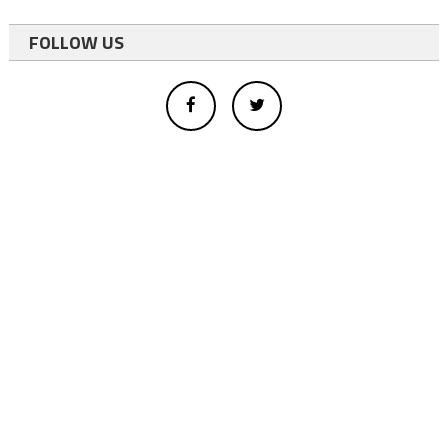
FOLLOW US