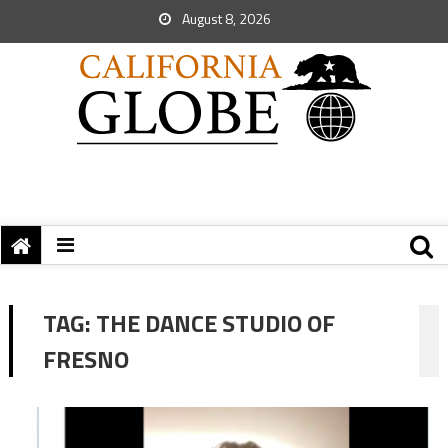
August 8, 2026
TAG:
THE DANCE STUDIO OF
FRESNO