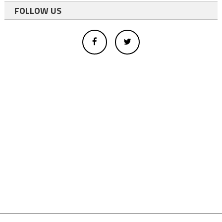
FOLLOW US