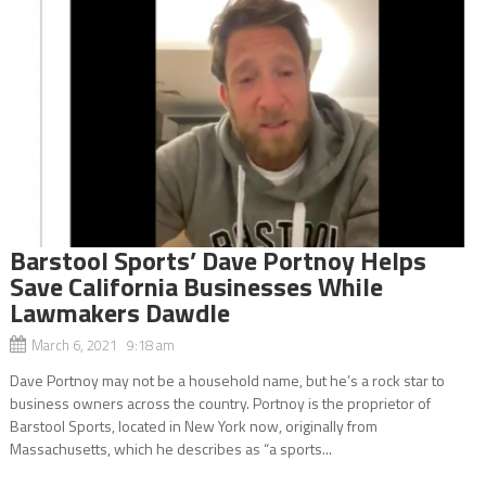
Barstool Sports’ Dave Portnoy Helps
Save California Businesses While
Lawmakers Dawdle
March 6, 2021 9:18 am
Dave Portnoy may not be a household name, but he’s a rock star to
business owners across the country. Portnoy is the proprietor of
Barstool Sports, located in New York now, originally from
Massachusetts, which he describes as “a sports...