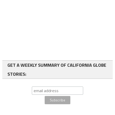
GET A WEEKLY SUMMARY OF CALIFORNIA GLOBE
STORIES: