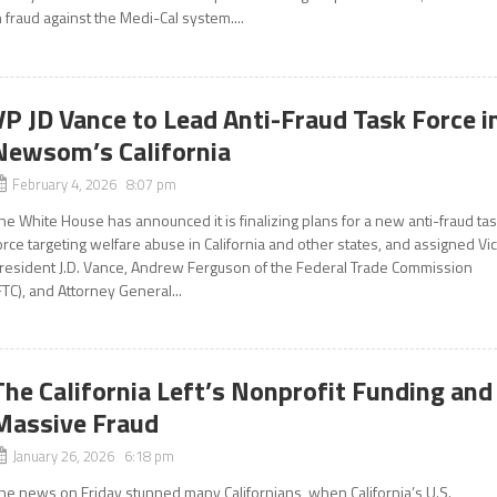
n fraud against the Medi-Cal system....
VP JD Vance to Lead Anti-Fraud Task Force i
Newsom’s California
February 4, 2026 8:07 pm
he White House has announced it is finalizing plans for a new anti-fraud ta
orce targeting welfare abuse in California and other states, and assigned Vi
resident J.D. Vance, Andrew Ferguson of the Federal Trade Commission
FTC), and Attorney General...
The California Left’s Nonprofit Funding and
Massive Fraud
January 26, 2026 6:18 pm
he news on Friday stunned many Californians, when California’s U.S.