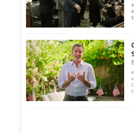
A
A
$
I
n
C
C