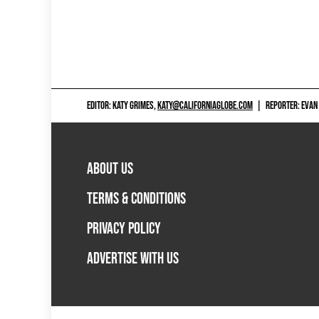
EDITOR: KATY GRIMES,
KATY@CALIFORNIAGLOBE.COM
|
REPORTER: EVAN
ABOUT US
TERMS & CONDITIONS
PRIVACY POLICY
ADVERTISE WITH US