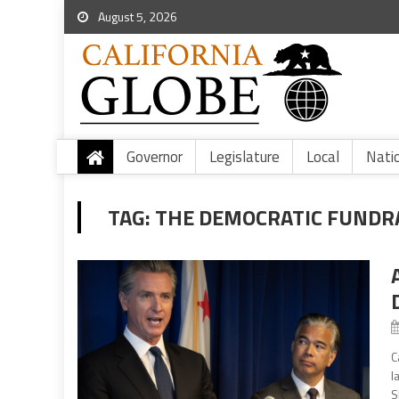
August 5, 2026
Governor
Legislature
Local
Nati
TAG:
THE DEMOCRATIC FUNDR
C
l
S