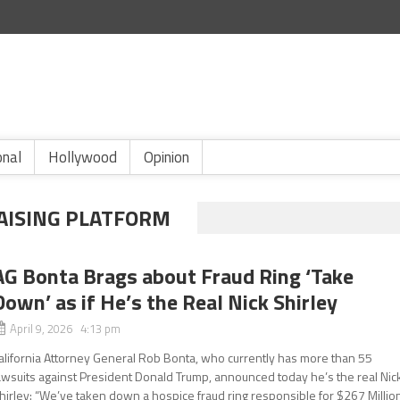
onal
Hollywood
Opinion
AISING PLATFORM
AG Bonta Brags about Fraud Ring ‘Take
Down’ as if He’s the Real Nick Shirley
April 9, 2026 4:13 pm
alifornia Attorney General Rob Bonta, who currently has more than 55
awsuits against President Donald Trump, announced today he’s the real Nic
hirley: “We’ve taken down a hospice fraud ring responsible for $267 Millio