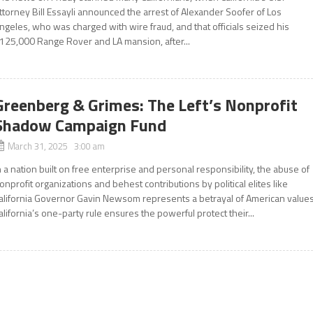
ttorney Bill Essayli announced the arrest of Alexander Soofer of Los
ngeles, who was charged with wire fraud, and that officials seized his
125,000 Range Rover and LA mansion, after...
Greenberg & Grimes: The Left’s Nonprofit
Shadow Campaign Fund
March 31, 2025 3:00 am
n a nation built on free enterprise and personal responsibility, the abuse of
onprofit organizations and behest contributions by political elites like
alifornia Governor Gavin Newsom represents a betrayal of American values
alifornia’s one-party rule ensures the powerful protect their...