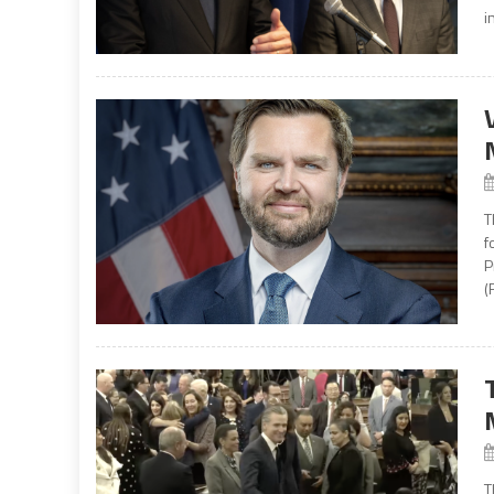
i
T
f
P
(
T