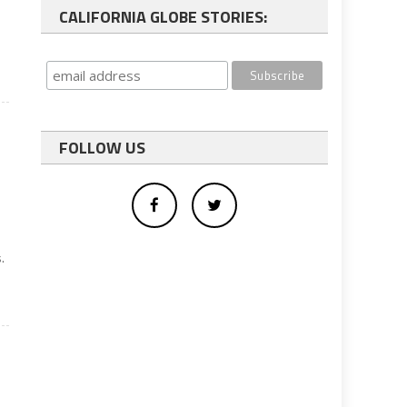
CALIFORNIA GLOBE STORIES:
FOLLOW US
.