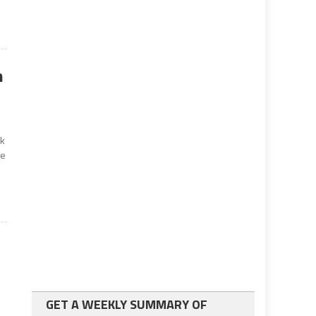
n
sk
ce
GET A WEEKLY SUMMARY OF