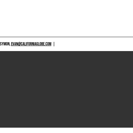
 SYMON,
EVAN@CALIFORNIAGLOBE.COM
|