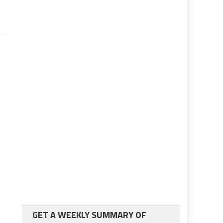
GET A WEEKLY SUMMARY OF