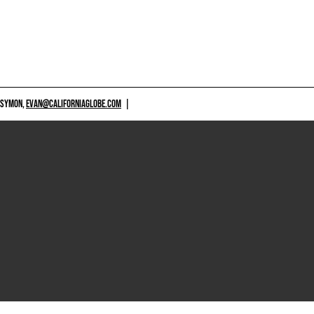
 SYMON,
EVAN@CALIFORNIAGLOBE.COM
|