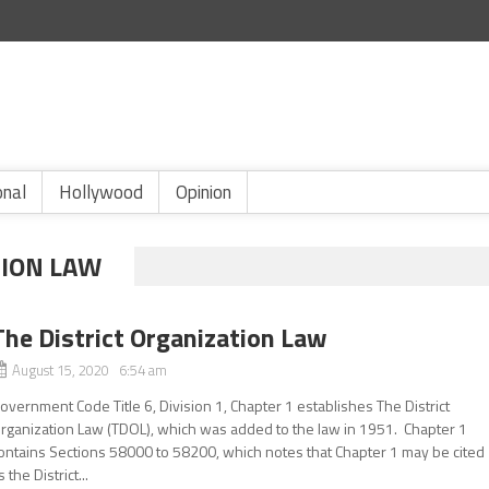
onal
Hollywood
Opinion
TION LAW
The District Organization Law
August 15, 2020 6:54 am
overnment Code Title 6, Division 1, Chapter 1 establishes The District
rganization Law (TDOL), which was added to the law in 1951. Chapter 1
ontains Sections 58000 to 58200, which notes that Chapter 1 may be cited
s the District...