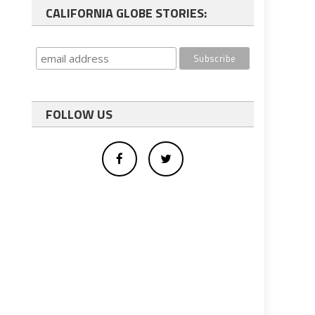
CALIFORNIA GLOBE STORIES:
FOLLOW US