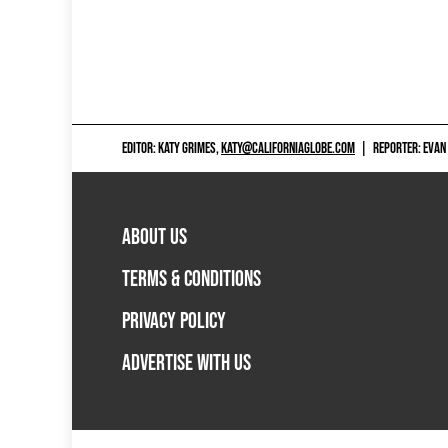
EDITOR: KATY GRIMES,
KATY@CALIFORNIAGLOBE.COM
|
REPORTER: EVAN
ABOUT US
TERMS & CONDITIONS
PRIVACY POLICY
ADVERTISE WITH US