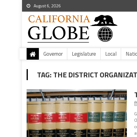
August 6, 2026
Governor
Legislature
Local
Nati
TAG:
THE DISTRICT ORGANIZA
G
O
c
a