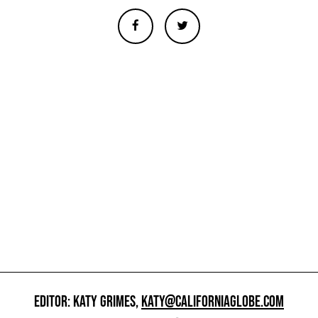
EDITOR: KATY GRIMES,
KATY@CALIFORNIAGLOBE.COM