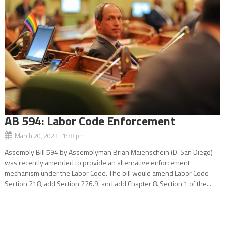
AB 594: Labor Code Enforcement
March 20, 2023 1:38 pm
Assembly Bill 594 by Assemblyman Brian Maienschein (D-San Diego)
was recently amended to provide an alternative enforcement
mechanism under the Labor Code. The bill would amend Labor Code
Section 218, add Section 226.9, and add Chapter 8. Section 1 of the...