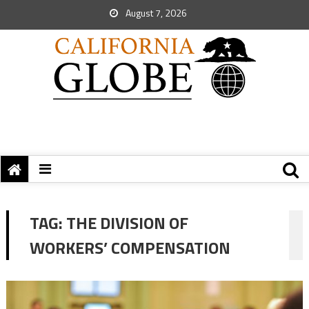
August 7, 2026
TAG:
THE DIVISION OF
WORKERS’ COMPENSATION