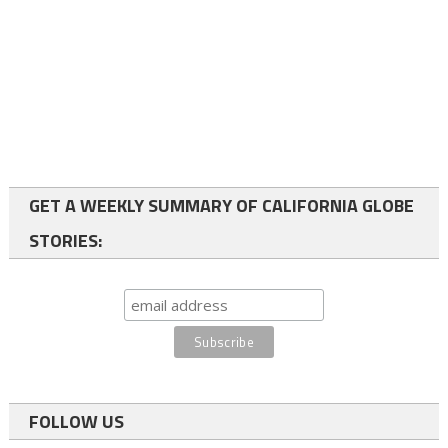
GET A WEEKLY SUMMARY OF CALIFORNIA GLOBE
STORIES:
FOLLOW US