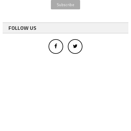
FOLLOW US