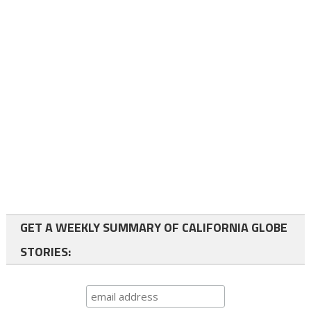
GET A WEEKLY SUMMARY OF CALIFORNIA GLOBE
STORIES: