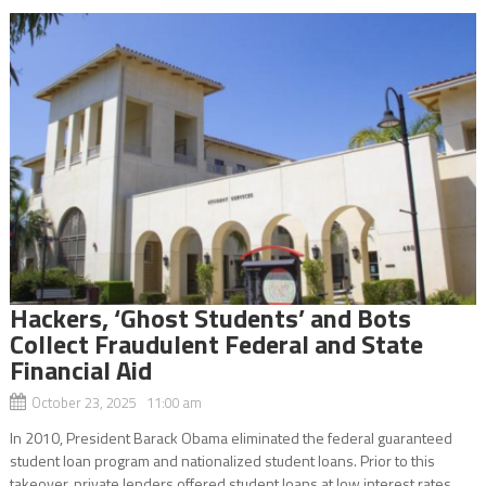
Hackers, ‘Ghost Students’ and Bots
Collect Fraudulent Federal and State
Financial Aid
October 23, 2025 11:00 am
In 2010, President Barack Obama eliminated the federal guaranteed
student loan program and nationalized student loans. Prior to this
takeover, private lenders offered student loans at low interest rates.