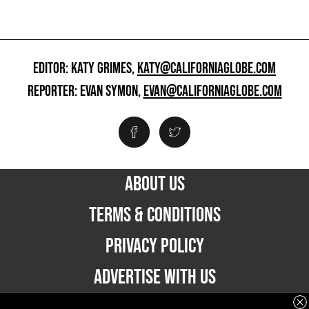
EDITOR: KATY GRIMES,
KATY@CALIFORNIAGLOBE.COM
REPORTER: EVAN SYMON,
EVAN@CALIFORNIAGLOBE.COM
ABOUT US
TERMS & CONDITIONS
PRIVACY POLICY
ADVERTISE WITH US