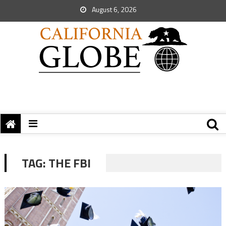
August 6, 2026
TAG:
THE FBI