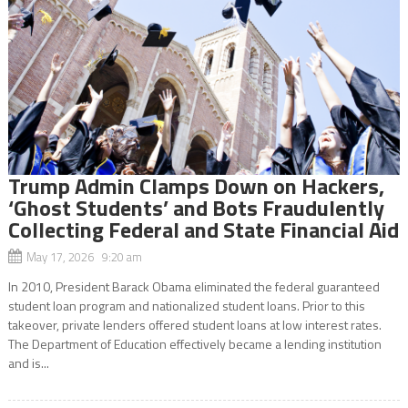
Trump Admin Clamps Down on Hackers,
‘Ghost Students’ and Bots Fraudulently
Collecting Federal and State Financial Aid
May 17, 2026 9:20 am
In 2010, President Barack Obama eliminated the federal guaranteed
student loan program and nationalized student loans. Prior to this
takeover, private lenders offered student loans at low interest rates.
The Department of Education effectively became a lending institution
and is...