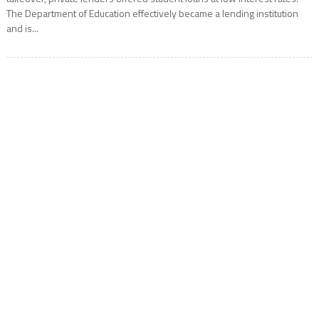
The Department of Education effectively became a lending institution
and is...