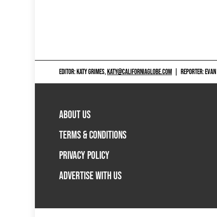
EDITOR: KATY GRIMES,
KATY@CALIFORNIAGLOBE.COM
|
REPORTER: EVAN
ABOUT US
TERMS & CONDITIONS
PRIVACY POLICY
ADVERTISE WITH US