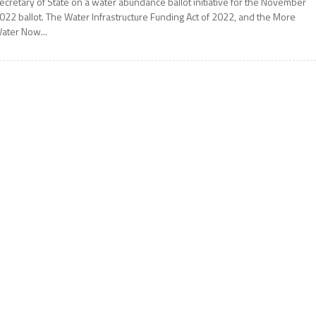
ecretary of State on a water abundance ballot initiative for the November
022 ballot. The Water Infrastructure Funding Act of 2022, and the More
ater Now...