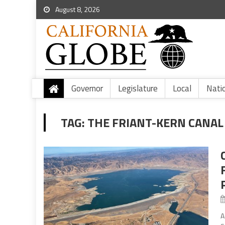
August 8, 2026
Governor
Legislature
Local
Nati
TAG:
THE FRIANT-KERN CANAL
A