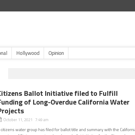
onal
Hollywood
Opinion
Citizens Ballot Initiative filed to Fulfill
Funding of Long-Overdue California Water
Projects
October 11, 2021 7:49 am
 citizens water group has filed for ballot title and summary with the Californi