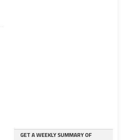
GET A WEEKLY SUMMARY OF