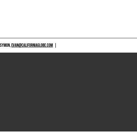
 SYMON,
EVAN@CALIFORNIAGLOBE.COM
|