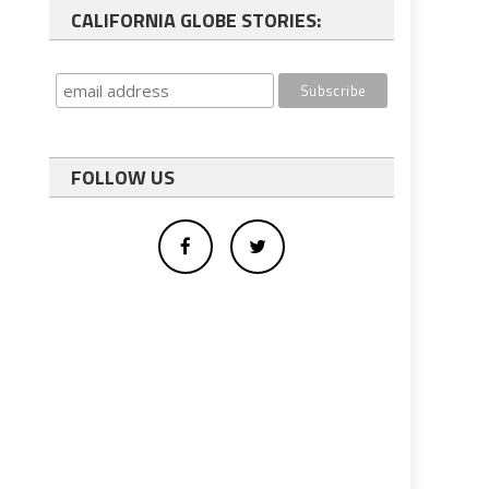
CALIFORNIA GLOBE STORIES:
FOLLOW US