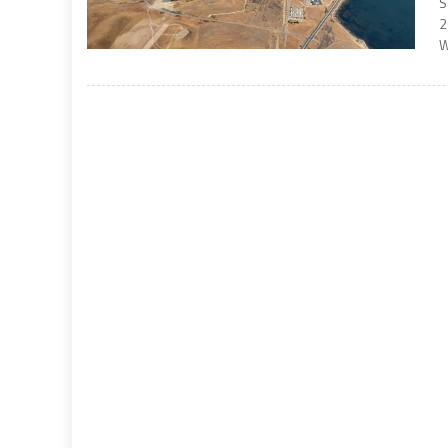
S
2
W