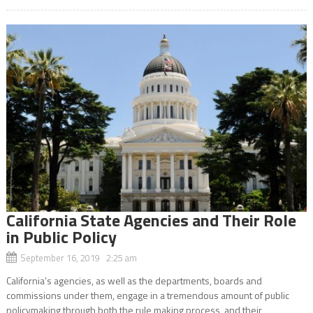
California State Agencies and Their Role
in Public Policy
September 16, 2019 2:25 am
California’s agencies, as well as the departments, boards and
commissions under them, engage in a tremendous amount of public
policymaking through both the rule making process, and their