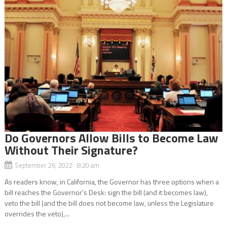
Do Governors Allow Bills to Become Law
Without Their Signature?
September 26, 2022 8:20 am
As readers know, in California, the Governor has three options when a
bill reaches the Governor’s Desk: sign the bill (and it becomes law),
veto the bill (and the bill does not become law, unless the Legislature
overrides the veto),...