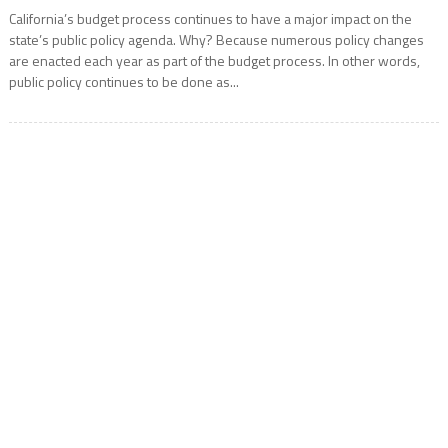
California’s budget process continues to have a major impact on the
state’s public policy agenda. Why? Because numerous policy changes
are enacted each year as part of the budget process. In other words,
public policy continues to be done as...