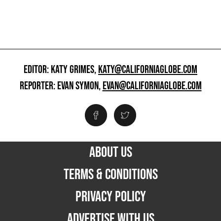
EDITOR: KATY GRIMES,
KATY@CALIFORNIAGLOBE.COM
REPORTER: EVAN SYMON,
EVAN@CALIFORNIAGLOBE.COM
ABOUT US
TERMS & CONDITIONS
PRIVACY POLICY
ADVERTISE WITH US