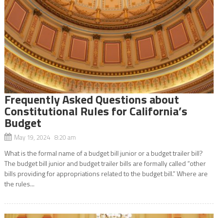
Frequently Asked Questions about
Constitutional Rules for California’s
Budget
May 19, 2024 8:20 am
What is the formal name of a budget bill junior or a budget trailer bill?
The budget bill junior and budget trailer bills are formally called “other
bills providing for appropriations related to the budget bill.” Where are
the rules...