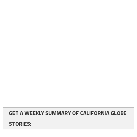
GET A WEEKLY SUMMARY OF CALIFORNIA GLOBE
STORIES: