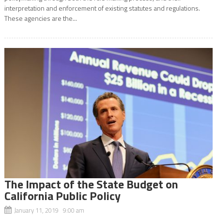
interpretation and enforcement of existing statutes and regulations.
These agencies are the...
The Impact of the State Budget on
California Public Policy
January 11, 2019 9:00 am