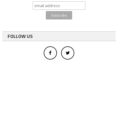
FOLLOW US