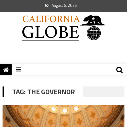
August 6, 2026
TAG:
THE GOVERNOR