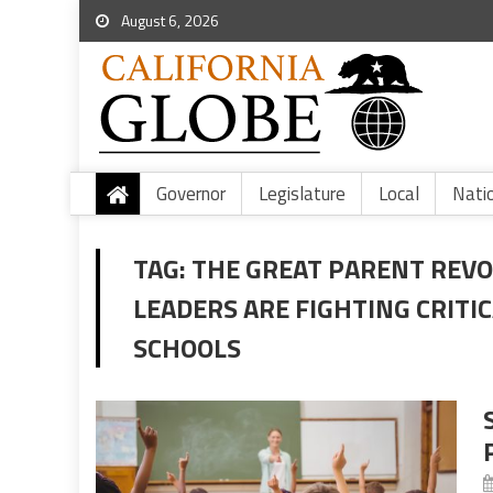
August 6, 2026
Governor
Legislature
Local
Nati
TAG:
THE GREAT PARENT REV
LEADERS ARE FIGHTING CRITIC
SCHOOLS