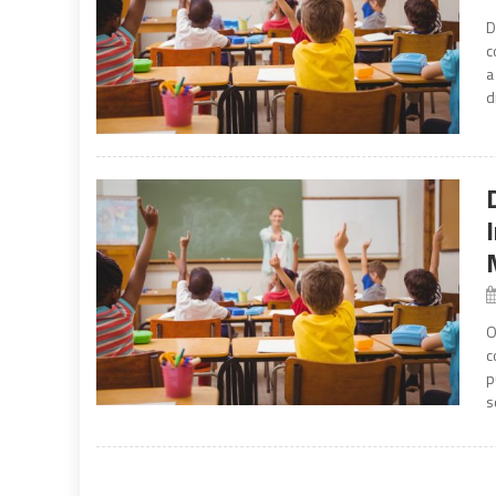
D
c
a
d
O
c
p
s