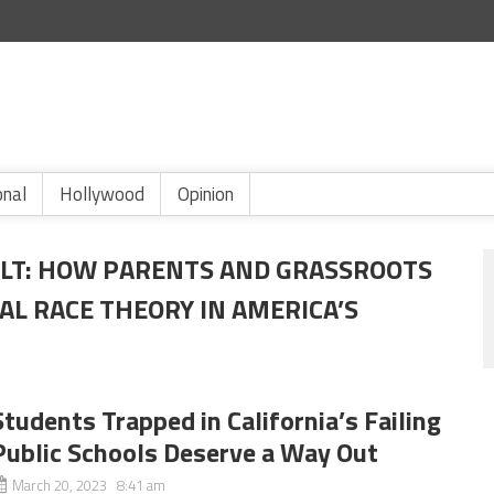
onal
Hollywood
Opinion
OLT: HOW PARENTS AND GRASSROOTS
AL RACE THEORY IN AMERICA’S
Students Trapped in California’s Failing
Public Schools Deserve a Way Out
March 20, 2023 8:41 am