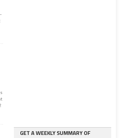
 —
t
ss
st
2
GET A WEEKLY SUMMARY OF