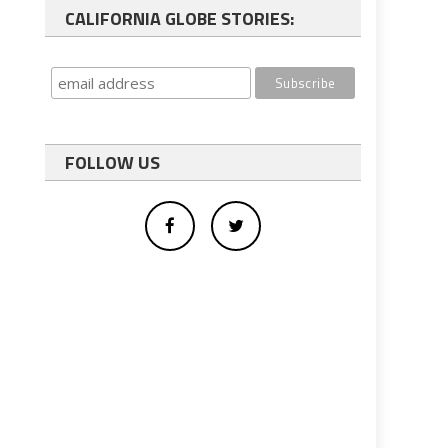
CALIFORNIA GLOBE STORIES:
FOLLOW US