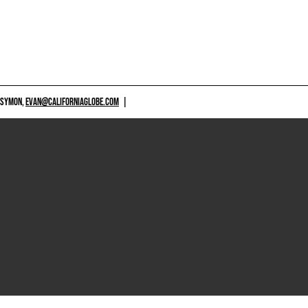
 SYMON,
EVAN@CALIFORNIAGLOBE.COM
|