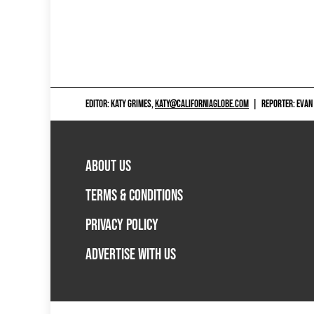
EDITOR: KATY GRIMES,
KATY@CALIFORNIAGLOBE.COM
|
REPORTER: EVAN
ABOUT US
TERMS & CONDITIONS
PRIVACY POLICY
ADVERTISE WITH US