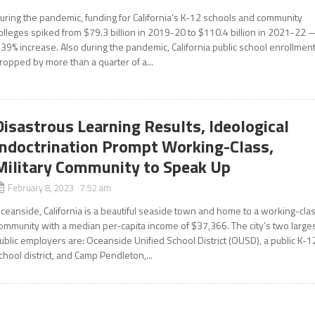
uring the pandemic, funding for California’s K-12 schools and community
olleges spiked from $79.3 billion in 2019-20 to $110.4 billion in 2021-22
 39% increase. Also during the pandemic, California public school enrollmen
ropped by more than a quarter of a...
Disastrous Learning Results, Ideological
Indoctrination Prompt Working-Class,
Military Community to Speak Up
February 8, 2023 7:52 am
ceanside, California is a beautiful seaside town and home to a working-cla
ommunity with a median per-capita income of $37,366. The city’s two large
ublic employers are: Oceanside Unified School District (OUSD), a public K-1
chool district, and Camp Pendleton,...