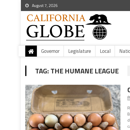
August 7, 2026
Governor
Legislature
Local
Nati
TAG:
THE HUMANE LEAGUE
R
B
d
c