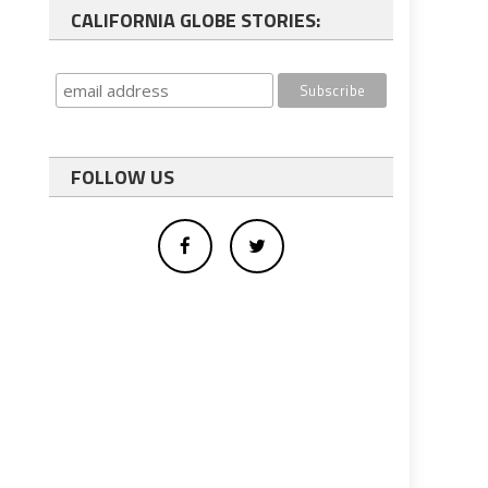
CALIFORNIA GLOBE STORIES:
FOLLOW US