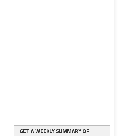
GET A WEEKLY SUMMARY OF