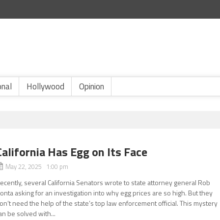
onal
Hollywood
Opinion
California Has Egg on Its Face
May 22, 2025 1:00 pm
ecently, several California Senators wrote to state attorney general Rob
onta asking for an investigation into why egg prices are so high. But they
on’t need the help of the state’s top law enforcement official. This mystery
an be solved with...