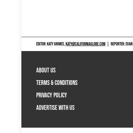
EDITOR: KATY GRIMES,
KATY@CALIFORNIAGLOBE.COM
|
REPORTER: EVAN
ABOUT US
TERMS & CONDITIONS
PRIVACY POLICY
ADVERTISE WITH US