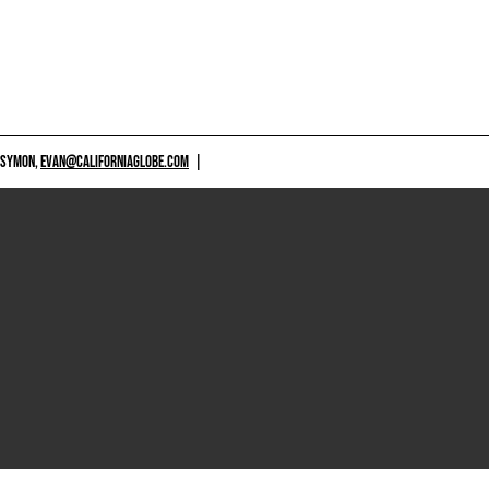
 SYMON,
EVAN@CALIFORNIAGLOBE.COM
|