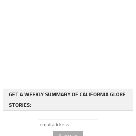
GET A WEEKLY SUMMARY OF CALIFORNIA GLOBE
STORIES: