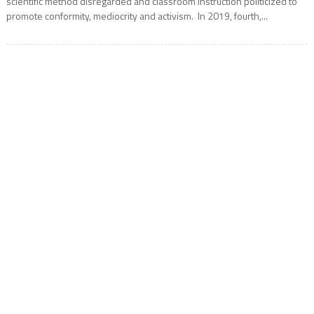
scientific method disregarded and classroom instruction politicized to
promote conformity, mediocrity and activism. In 2019, fourth,...