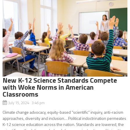
New K-12 Science Standards Compete
with Woke Norms in American
Classrooms
July 15, 2024 3:46 pm
Climate change advocacy, equity-based “scientific” inquiry, anti-racism
approaches, diversity and inclusion… Political indoctrination permeates
K-12 science education across the nation. Standards are lowered, the