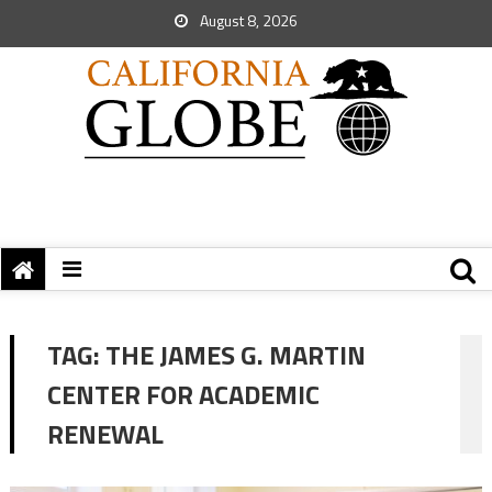
August 8, 2026
TAG:
THE JAMES G. MARTIN
CENTER FOR ACADEMIC
RENEWAL