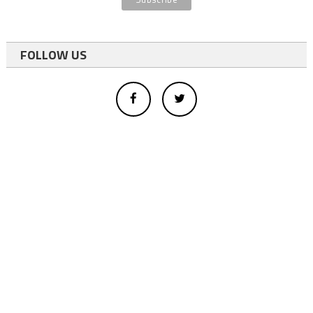
FOLLOW US