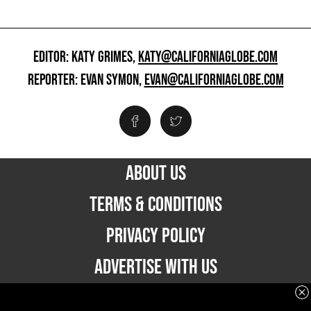
EDITOR: KATY GRIMES,
KATY@CALIFORNIAGLOBE.COM
REPORTER: EVAN SYMON,
EVAN@CALIFORNIAGLOBE.COM
ABOUT US
TERMS & CONDITIONS
PRIVACY POLICY
ADVERTISE WITH US