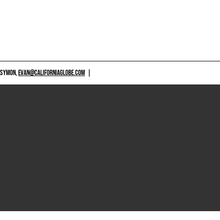
 SYMON,
EVAN@CALIFORNIAGLOBE.COM
|