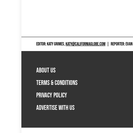
EDITOR: KATY GRIMES,
KATY@CALIFORNIAGLOBE.COM
|
REPORTER: EVAN
ABOUT US
TERMS & CONDITIONS
PRIVACY POLICY
ADVERTISE WITH US