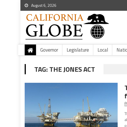
August 6, 2026
Governor
Legislature
Local
Nati
TAG:
THE JONES ACT
T
a
o