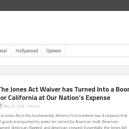
onal
Hollywood
Opinion
The Jones Act Waiver has Turned Into a Boo
for California at Our Nation’s Expense
May 22, 2026 7:00 am
he Jones Act is the fundamental, America First maritime law. It requires that
ll goods transported by water be carried by American-built, American-
wned, American-flagged, and American-crewed. Essentially, the Jones Act