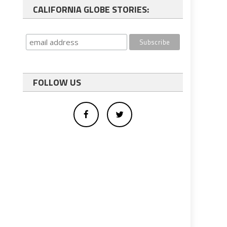
CALIFORNIA GLOBE STORIES:
FOLLOW US