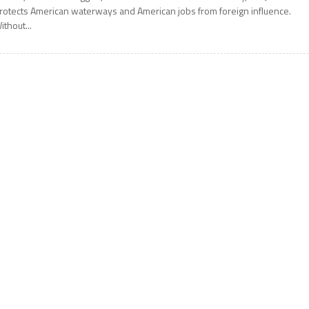
rotects American waterways and American jobs from foreign influence.
ithout...