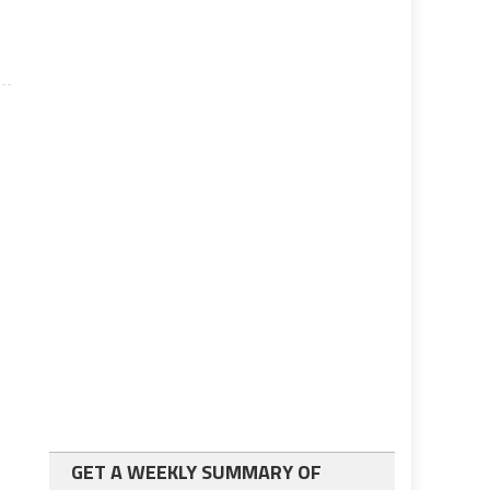
GET A WEEKLY SUMMARY OF