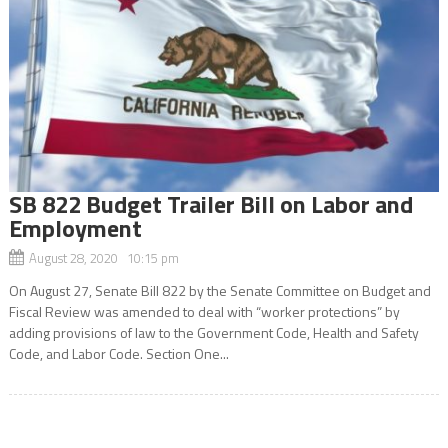
SB 822 Budget Trailer Bill on Labor and
Employment
August 28, 2020 10:15 pm
On August 27, Senate Bill 822 by the Senate Committee on Budget and
Fiscal Review was amended to deal with “worker protections” by
adding provisions of law to the Government Code, Health and Safety
Code, and Labor Code. Section One...