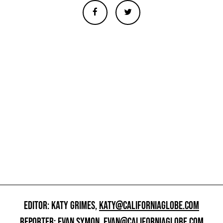
EDITOR: KATY GRIMES,
KATY@CALIFORNIAGLOBE.COM
REPORTER: EVAN SYMON,
EVAN@CALIFORNIAGLOBE.COM