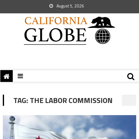
August 5, 2026
TAG:
THE LABOR COMMISSION