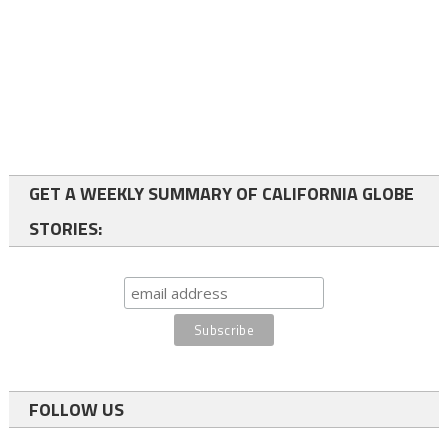
GET A WEEKLY SUMMARY OF CALIFORNIA GLOBE
STORIES:
FOLLOW US