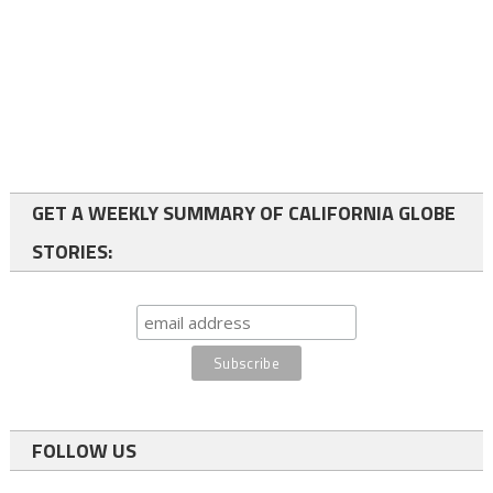
GET A WEEKLY SUMMARY OF CALIFORNIA GLOBE
STORIES:
FOLLOW US