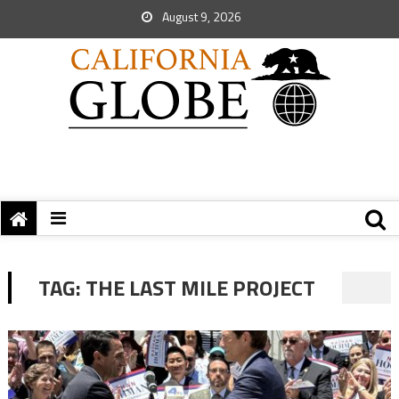
August 9, 2026
TAG:
THE LAST MILE PROJECT