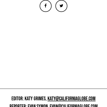
EDITOR: KATY GRIMES,
KATY@CALIFORNIAGLOBE.COM
REPORTER: EVAN SYMON,
EVAN@CALIFORNIAGLOBE.COM