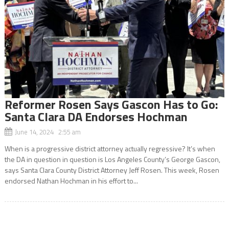
Reformer Rosen Says Gascon Has to Go:
Santa Clara DA Endorses Hochman
June 14, 2024 2:55 am
When is a progressive district attorney actually regressive? It’s when
the DA in question in question is Los Angeles County’s George Gascon,
says Santa Clara County District Attorney Jeff Rosen. This week, Rosen
endorsed Nathan Hochman in his effort to...