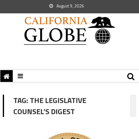
August 9, 2026
TAG:
THE LEGISLATIVE
COUNSEL’S DIGEST