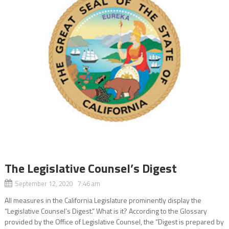
The Legislative Counsel’s Digest
September 12, 2020 7:46 am
All measures in the California Legislature prominently display the
“Legislative Counsel’s Digest.” What is it? According to the Glossary
provided by the Office of Legislative Counsel, the “Digest is prepared by