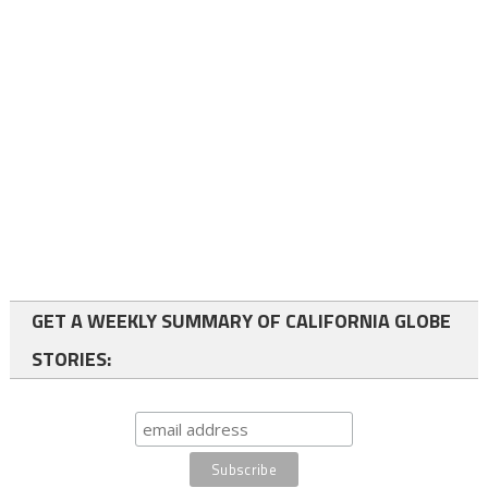
GET A WEEKLY SUMMARY OF CALIFORNIA GLOBE
STORIES: