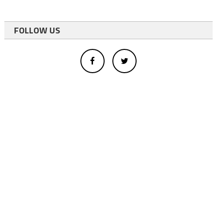
FOLLOW US