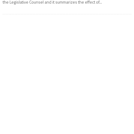
the Legislative Counsel and it summarizes the effect of...