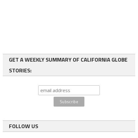
GET A WEEKLY SUMMARY OF CALIFORNIA GLOBE
STORIES:
FOLLOW US