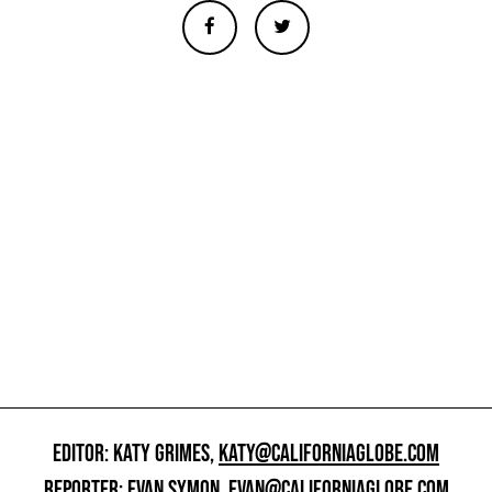
EDITOR: KATY GRIMES,
KATY@CALIFORNIAGLOBE.COM
REPORTER: EVAN SYMON,
EVAN@CALIFORNIAGLOBE.COM