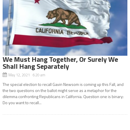
We Must Hang Together, Or Surely We
Shall Hang Separately
May 12, 2021 6:20 am
The special election to recall Gavin Newsom is coming up this Fall, and
the two questions on the ballot might serve as a metaphor for the
dilemma confronting Republicans in California. Question one is binary:
Do you want to recall...