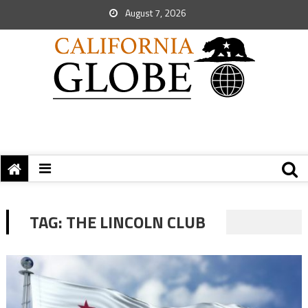
August 7, 2026
TAG:
THE LINCOLN CLUB