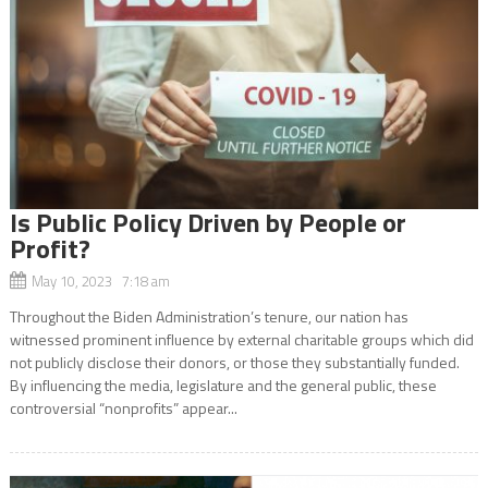
Is Public Policy Driven by People or
Profit?
May 10, 2023 7:18 am
Throughout the Biden Administration’s tenure, our nation has
witnessed prominent influence by external charitable groups which did
not publicly disclose their donors, or those they substantially funded.
By influencing the media, legislature and the general public, these
controversial “nonprofits” appear...