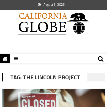
August 6, 2026
TAG:
THE LINCOLN PROJECT