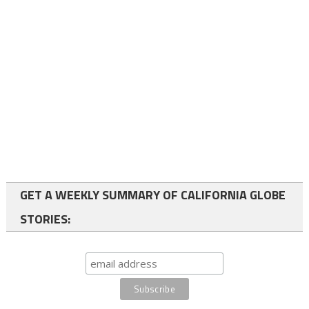
GET A WEEKLY SUMMARY OF CALIFORNIA GLOBE
STORIES: