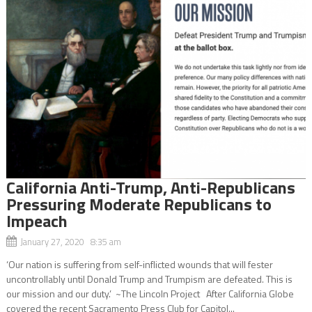
California Anti-Trump, Anti-Republicans
Pressuring Moderate Republicans to
Impeach
January 27, 2020 8:35 am
‘Our nation is suffering from self-inflicted wounds that will fester
uncontrollably until Donald Trump and Trumpism are defeated. This is
our mission and our duty.’ ~The Lincoln Project After California Globe
covered the recent Sacramento Press Club for Capitol...