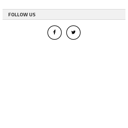
FOLLOW US