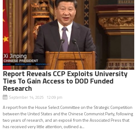
Report Reveals CCP Exploits University
Ties To Gain Access to DOD Funded
Research
September 14, 2025 12:09 pm
A report from the House Select Committee on the Strategic Competition
between the United States and the Chinese Communist Party, following
two years of research, and an exposé from the Associated Press that
has received very little attention, outlined a...