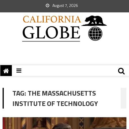
August 7, 2026
TAG:
THE MASSACHUSETTS
INSTITUTE OF TECHNOLOGY