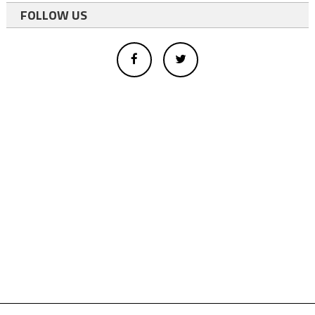
FOLLOW US