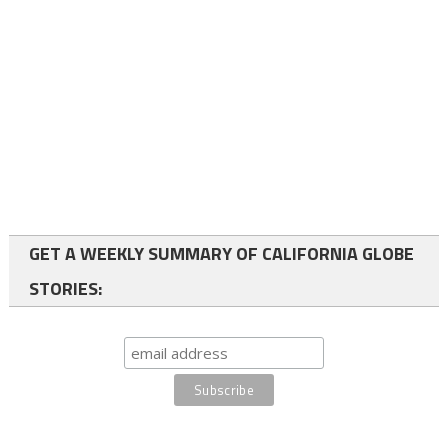
GET A WEEKLY SUMMARY OF CALIFORNIA GLOBE
STORIES: